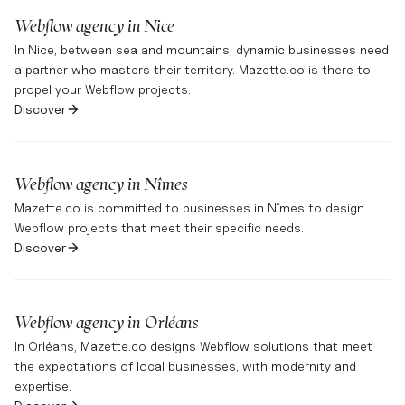
Webflow agency in
Nice
In Nice, between sea and mountains, dynamic businesses need
a partner who masters their territory. Mazette.co is there to
propel your Webflow projects.
Discover
Webflow agency in
Nîmes
Mazette.co is committed to businesses in Nîmes to design
Webflow projects that meet their specific needs.
Discover
Webflow agency in
Orléans
In Orléans, Mazette.co designs Webflow solutions that meet
the expectations of local businesses, with modernity and
expertise.