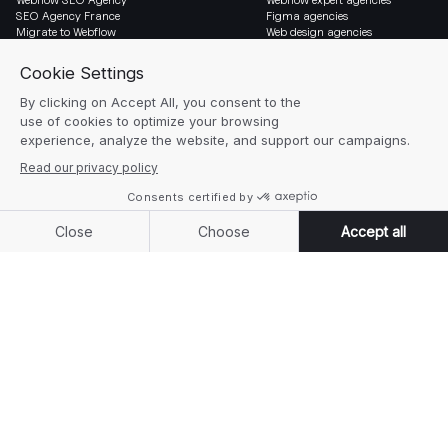
SEO Agency France
Figma agencies
Migrate to Webflow
Web design agencies
Social & Legal
Newsletter
LinkedIn
Blog
Instagram
Resources
Legal notice
Glossary
Cookie settings