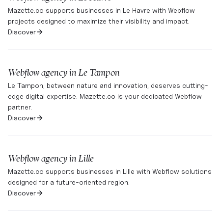
Mazette.co supports businesses in Le Havre with Webflow
projects designed to maximize their visibility and impact.
Discover
Webflow agency in
Le Tampon
Le Tampon, between nature and innovation, deserves cutting-
edge digital expertise. Mazette.co is your dedicated Webflow
partner.
Discover
Webflow agency in
Lille
Mazette.co supports businesses in Lille with Webflow solutions
designed for a future-oriented region.
Discover