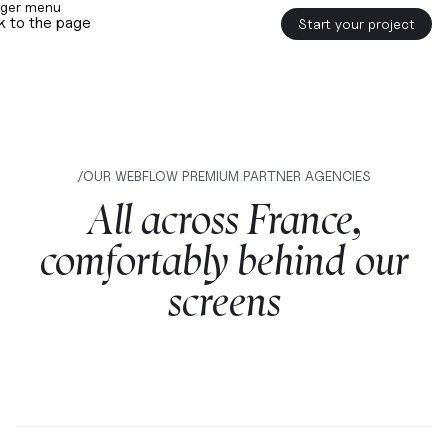
k to the page
Start your project
/OUR WEBFLOW PREMIUM PARTNER AGENCIES
All
across
France,
comfortably
behind
our
screens