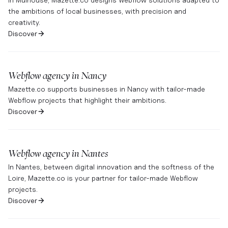
the ambitions of local businesses, with precision and
creativity.
Discover
Webflow agency in
Nancy
Mazette.co supports businesses in Nancy with tailor-made
Webflow projects that highlight their ambitions.
Discover
Webflow agency in
Nantes
In Nantes, between digital innovation and the softness of the
Loire, Mazette.co is your partner for tailor-made Webflow
projects.
Discover