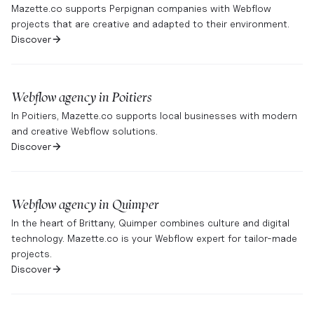
Mazette.co supports Perpignan companies with Webflow
projects that are creative and adapted to their environment.
Discover
Webflow agency in
Poitiers
In Poitiers, Mazette.co supports local businesses with modern
and creative Webflow solutions.
Discover
Webflow agency in
Quimper
In the heart of Brittany, Quimper combines culture and digital
technology. Mazette.co is your Webflow expert for tailor-made
projects.
Discover