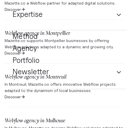
Mazette.co a Webflow partner for adapted digital solutions.
Discover
Expertise
Webflow agency in
Montpellier
Method
Mazette.co supports Montpellier businesses by offering
Agency
Webflow solutions adapted to a dynamic and growing city.
Discover
Portfolio
Newsletter
Webflow agency in
Montreuil
In Montreuil, Mazette.co offers innovative Webflow projects
adapted to the dynamism of local businesses.
Discover
Webflow agency in
Mulhouse
In Mulhouse, Mazette.co designs Webflow solutions adapted to