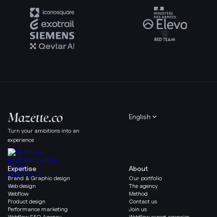
English
Turn your ambitions into an
experience
Expertise
About
Brand & Graphic design
Our portfolio
Web design
The agency
Webflow
Method
Product design
Contact us
Performance marketing
Join us
Webflow SEO Agency
Webflow expert agencies