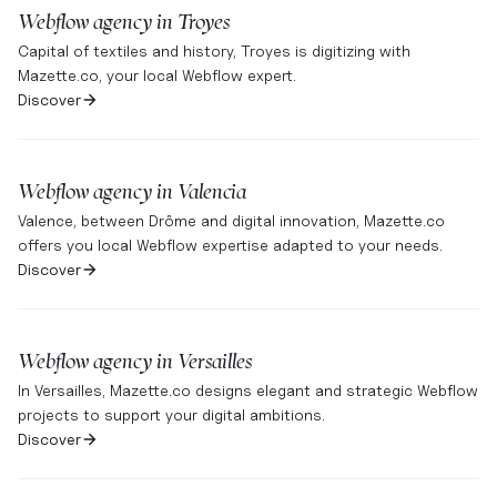
Webflow agency in
Troyes
Capital of textiles and history, Troyes is digitizing with
Mazette.co, your local Webflow expert.
Discover
Webflow agency in
Valencia
Valence, between Drôme and digital innovation, Mazette.co
offers you local Webflow expertise adapted to your needs.
Discover
Webflow agency in
Versailles
In Versailles, Mazette.co designs elegant and strategic Webflow
projects to support your digital ambitions.
Discover