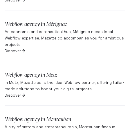
Webflow agency in
Mérignac
An economic and aeronautical hub, Mérignac needs local
Webflow expertise. Mazette.co accompanies you for ambitious
projects.
Discover
Webflow agency in
Metz
In Metz, Mazette.co is the ideal Webflow partner, offering tailor-
made solutions to boost your digital projects.
Discover
Webflow agency in
Montauban
A city of history and entrepreneurship, Montauban finds in