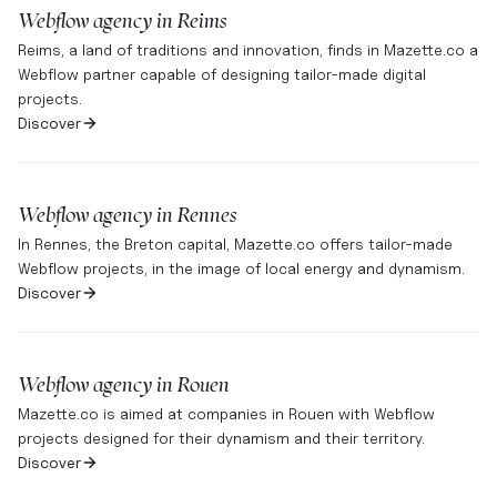
Webflow agency in
Reims
Reims, a land of traditions and innovation, finds in Mazette.co a
Webflow partner capable of designing tailor-made digital
projects.
Discover
Webflow agency in
Rennes
In Rennes, the Breton capital, Mazette.co offers tailor-made
Webflow projects, in the image of local energy and dynamism.
Discover
Webflow agency in
Rouen
Mazette.co is aimed at companies in Rouen with Webflow
projects designed for their dynamism and their territory.
Discover