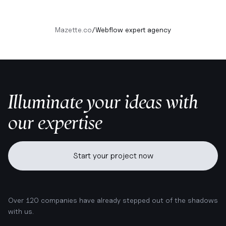
Mazette.co
/
Webflow expert agency
Illuminate your ideas with
our expertise
Start your project now
Over 120 companies have already stepped out of the shadows
with us.