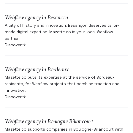
Webflow agency in
Besancon
A city of history and innovation, Besançon deserves tailor-
made digital expertise. Mazette.co is your local Webflow
partner.
Discover
Webflow agency in
Bordeaux
Mazette.co puts its expertise at the service of Bordeaux
residents, for Webflow projects that combine tradition and
innovation.
Discover
Webflow agency in
Boulogne-Billancourt
Mazette.co supports companies in Boulogne-Billancourt with