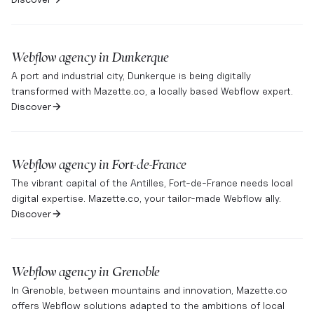
Webflow agency in
Dunkerque
A port and industrial city, Dunkerque is being digitally
transformed with Mazette.co, a locally based Webflow expert.
Discover
Webflow agency in
Fort-de-France
The vibrant capital of the Antilles, Fort-de-France needs local
digital expertise. Mazette.co, your tailor-made Webflow ally.
Discover
Webflow agency in
Grenoble
In Grenoble, between mountains and innovation, Mazette.co
offers Webflow solutions adapted to the ambitions of local