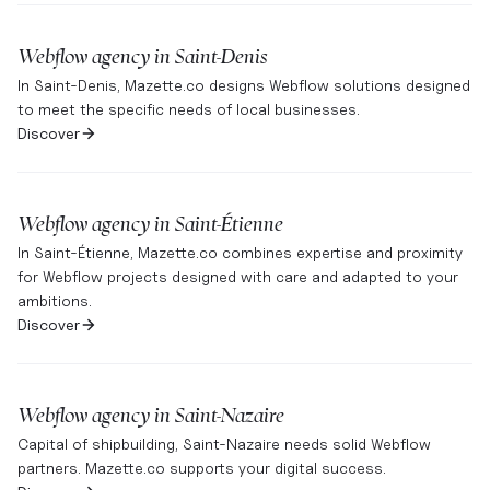
Webflow agency in
Saint-Denis
In Saint-Denis, Mazette.co designs Webflow solutions designed
to meet the specific needs of local businesses.
Discover
Webflow agency in
Saint-Étienne
In Saint-Étienne, Mazette.co combines expertise and proximity
for Webflow projects designed with care and adapted to your
ambitions.
Discover
Webflow agency in
Saint-Nazaire
Capital of shipbuilding, Saint-Nazaire needs solid Webflow
partners. Mazette.co supports your digital success.