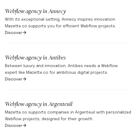
Webflow agency in
Annecy
With its exceptional setting, Annecy inspires innovation.
Mazette.co supports you for efficient Webflow projects.
Discover
Webflow agency in
Antibes
Between luxury and innovation, Antibes needs a Webflow
expert like Mazette.co for ambitious digital projects.
Discover
Webflow agency in
Argenteuil
Mazette.co supports companies in Argenteuil with personalized
Webflow projects, designed for their growth.
Discover