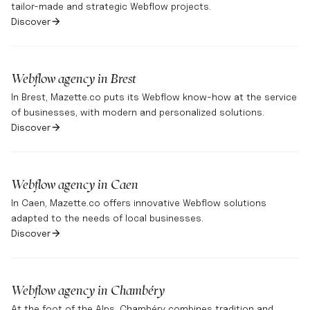
tailor-made and strategic Webflow projects.
Discover
Webflow agency in
Brest
In Brest, Mazette.co puts its Webflow know-how at the service
of businesses, with modern and personalized solutions.
Discover
Webflow agency in
Caen
In Caen, Mazette.co offers innovative Webflow solutions
adapted to the needs of local businesses.
Discover
Webflow agency in
Chambéry
At the foot of the Alps, Chambéry combines tradition and