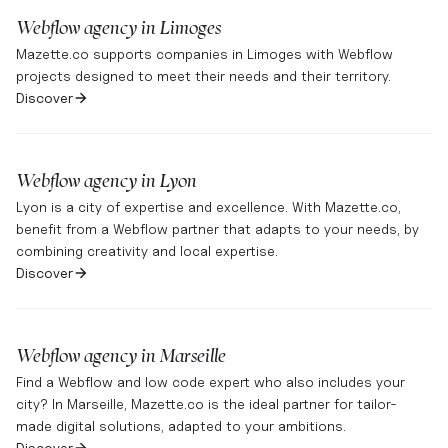
Webflow agency in
Limoges
Mazette.co supports companies in Limoges with Webflow
projects designed to meet their needs and their territory.
Discover
Webflow agency in
Lyon
Lyon is a city of expertise and excellence. With Mazette.co,
benefit from a Webflow partner that adapts to your needs, by
combining creativity and local expertise.
Discover
Webflow agency in
Marseille
Find a Webflow and low code expert who also includes your
city? In Marseille, Mazette.co is the ideal partner for tailor-
made digital solutions, adapted to your ambitions.
Discover