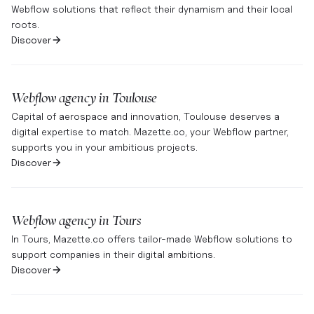
Webflow solutions that reflect their dynamism and their local
roots.
Discover
Webflow agency in
Toulouse
Capital of aerospace and innovation, Toulouse deserves a
digital expertise to match. Mazette.co, your Webflow partner,
supports you in your ambitious projects.
Discover
Webflow agency in
Tours
In Tours, Mazette.co offers tailor-made Webflow solutions to
support companies in their digital ambitions.
Discover