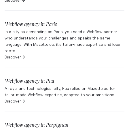
Discover
Webflow agency in
Paris
In a city as demanding as Paris, you need a Webflow partner
who understands your challenges and speaks the same
language. With Mazette.co, it's tailor-made expertise and local
roots.
Discover
Webflow agency in
Pau
A royal and technological city, Pau relies on Mazette.co for
tailor-made Webflow expertise, adapted to your ambitions.
Discover
Webflow agency in
Perpignan