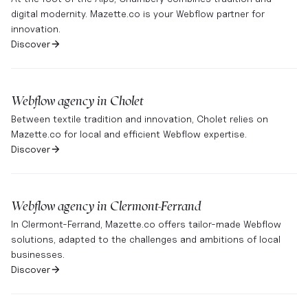
digital modernity. Mazette.co is your Webflow partner for
innovation.
Discover
Webflow agency in
Cholet
Between textile tradition and innovation, Cholet relies on
Mazette.co for local and efficient Webflow expertise.
Discover
Webflow agency in
Clermont-Ferrand
In Clermont-Ferrand, Mazette.co offers tailor-made Webflow
solutions, adapted to the challenges and ambitions of local
businesses.
Discover