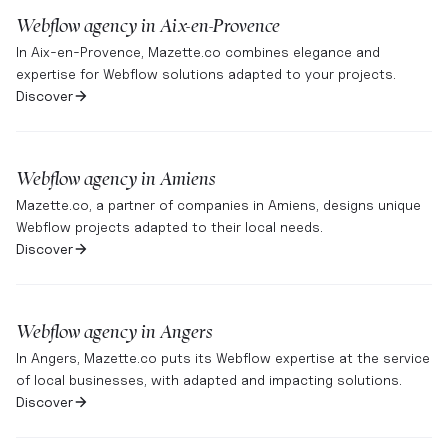
Webflow agency in
Aix-en-Provence
In Aix-en-Provence, Mazette.co combines elegance and
expertise for Webflow solutions adapted to your projects.
Discover
Webflow agency in
Amiens
Mazette.co, a partner of companies in Amiens, designs unique
Webflow projects adapted to their local needs.
Discover
Webflow agency in
Angers
In Angers, Mazette.co puts its Webflow expertise at the service
of local businesses, with adapted and impacting solutions.
Discover