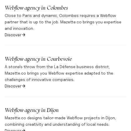
Webflow agency in
Colombes
Close to Paris and dynamic, Colombes requires a Webflow
partner that is up to the job. Mazette.co brings you expertise
and innovation.
Discover
Webflow agency in
Courbevoie
A stone's throw from the La Défense business district,
Mazette.co brings you Webflow expertise adapted to the
challenges of innovative companies.
Discover
Webflow agency in
Dijon
Mazette.co designs tailor-made Webflow projects in Dijon,
combining creativity and understanding of local needs.
Discover