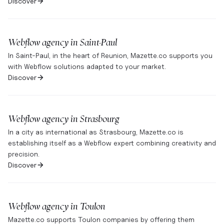
Discover
Webflow agency in
Saint-Paul
In Saint-Paul, in the heart of Reunion, Mazette.co supports you
with Webflow solutions adapted to your market.
Discover
Webflow agency in
Strasbourg
In a city as international as Strasbourg, Mazette.co is
establishing itself as a Webflow expert combining creativity and
precision.
Discover
Webflow agency in
Toulon
Mazette.co supports Toulon companies by offering them