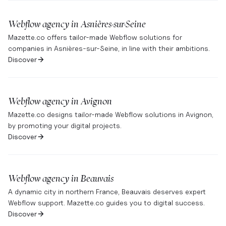
Webflow agency in
Asnières-sur-Seine
Mazette.co offers tailor-made Webflow solutions for
companies in Asnières-sur-Seine, in line with their ambitions.
Discover
Webflow agency in
Avignon
Mazette.co designs tailor-made Webflow solutions in Avignon,
by promoting your digital projects.
Discover
Webflow agency in
Beauvais
A dynamic city in northern France, Beauvais deserves expert
Webflow support. Mazette.co guides you to digital success.
Discover