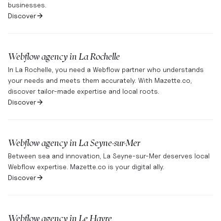
businesses.
Discover
Webflow agency in
La Rochelle
In La Rochelle, you need a Webflow partner who understands
your needs and meets them accurately. With Mazette.co,
discover tailor-made expertise and local roots.
Discover
Webflow agency in
La Seyne-sur-Mer
Between sea and innovation, La Seyne-sur-Mer deserves local
Webflow expertise. Mazette.co is your digital ally.
Discover
Webflow agency in
Le Havre