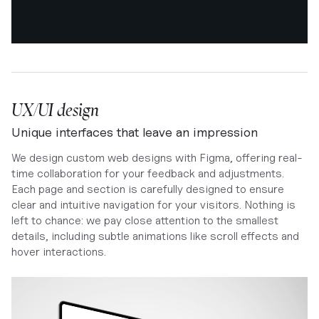
UX/UI design
Unique interfaces that leave an impression
We design custom web designs with Figma, offering real-
time collaboration for your feedback and adjustments.
Each page and section is carefully designed to ensure
clear and intuitive navigation for your visitors. Nothing is
left to chance: we pay close attention to the smallest
details, including subtle animations like scroll effects and
hover interactions.