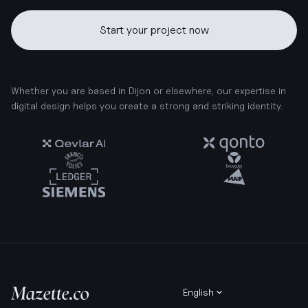
Start your project now
Whether you are based in Dijon or elsewhere, our expertise in
digital design helps you create a strong and striking identity.
English