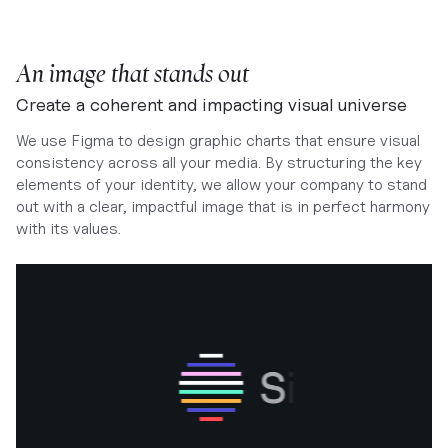
An image that stands out
Create a coherent and impacting visual universe
We use Figma to design graphic charts that ensure visual
consistency across all your media. By structuring the key
elements of your identity, we allow your company to stand
out with a clear, impactful image that is in perfect harmony
with its values.