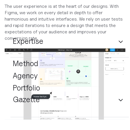
The user experience is at the heart of our designs. With
Figma, we work on every detail in depth to offer
harmonious and intuitive interfaces. We rely on user tests
and rapid iterations to ensure a design that meets the
expectations of your audience and improves your
conversion rate.
Expertise
Method
Agency
Portfolio
Gazette