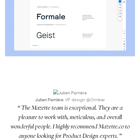
Julien Perrière
VP design
@
Ornikar
“ The Mazette team is exceptional. They are a
pleasure to work with, meticulous, and overall
wonderful people. I highly recommend Mazette.co to
anyone looking for Product Design experts. ”