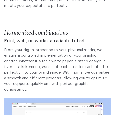
meets your expectations perfectly.
Harmonized combinations
Print, web, networks: an adapted charter.
From your digital presence to your physical media, we
ensure a controlled implementation of your graphic
charter. Whether it's for a white paper, a stand design, a
flyer or a kakemono, we adapt each creation so that it fits
perfectly into your brand image. With Figma, we guarantee
a smooth and efficient process, allowing you to optimize
your supports quickly and with perfect graphic
consistency.