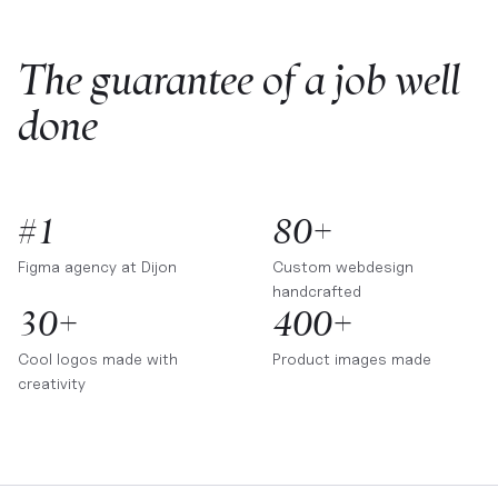
The guarantee of a job well
done
#1
80+
Figma agency at
Dijon
Custom webdesign
handcrafted
30+
400+
Cool logos made with
Product images made
creativity