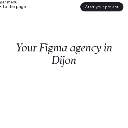
k to the page
Start your project
Your
Figma
agency
in
Dijon
Start a project with us
Webflow
premium partner