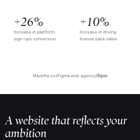
+26%
+10%
Increase in platform
Increase in driving
sign-ups conversion
license pack sales
Mazette.co
/
Figma web agency
/
Dijon
A website that reflects your
ambition