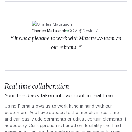
Charles Matausch
COM
@
Qevlar AI
“ It was a pleasure to work with Mazette.co team on
our rebrand. ”
Real-time collaboration
Your feedback taken into account in real time
Using Figma allows us to work hand in hand with our
customers. You have access to the models in real time
and can easily add comments or adjust certain elements if
necessary. Our approach is based on flexibility and fluid
communication, so that each project runs smoothly and