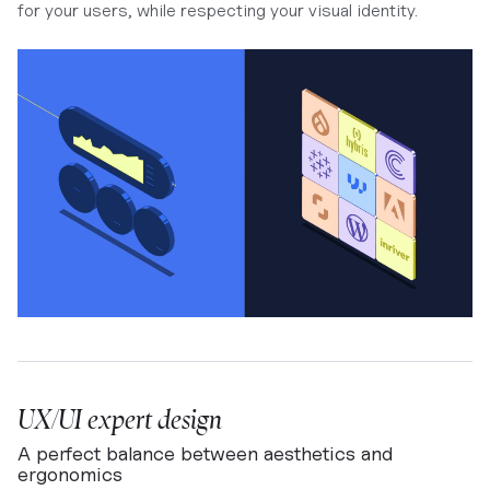
for your users, while respecting your visual identity.
UX/UI expert design
A perfect balance between aesthetics and
ergonomics