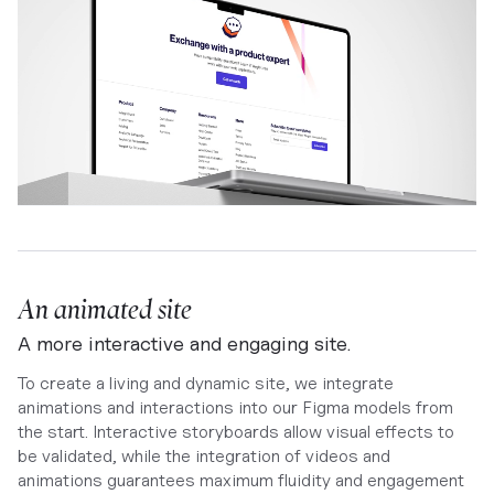
An animated site
A more interactive and engaging site.
To create a living and dynamic site, we integrate
animations and interactions into our Figma models from
the start. Interactive storyboards allow visual effects to
be validated, while the integration of videos and
animations guarantees maximum fluidity and engagement