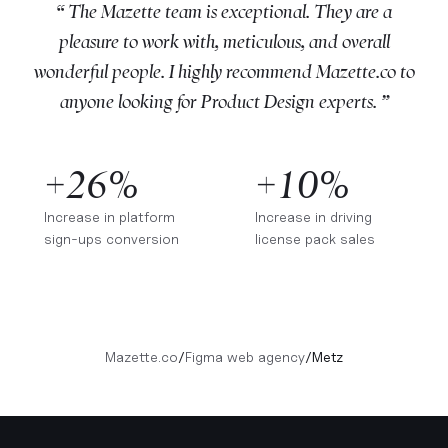
“ The Mazette team is exceptional. They are a
pleasure to work with, meticulous, and overall
wonderful people. I highly recommend Mazette.co to
anyone looking for Product Design experts. ”
+26%
+10%
Increase in platform
Increase in driving
sign-ups conversion
license pack sales
Mazette.co
/
Figma web agency
/
Metz