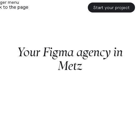
k to the page
Start your project
Your
Figma
agency
in
Metz
Start a project with us
Webflow
premium partner