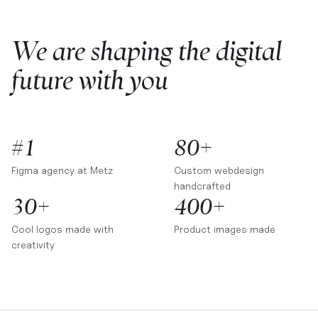
We are shaping the digital
future with you
#1
80+
Figma agency at
Metz
Custom webdesign
handcrafted
30+
400+
Cool logos made with
Product images made
creativity