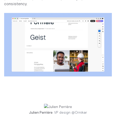
consistency.
Julien Perrière
VP design
@
Ornikar