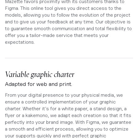
Mazette favors proximity with its customers thanks to
Figma. This online tool gives you direct access to the
models, allowing you to follow the evolution of the project
and to give us your feedback at any time. Our objective is
to guarantee smooth communication and total flexibility to
offer you a tailor-made service that meets your
expectations.
Variable graphic charter
Adapted for web and print.
From your digital presence to your physical media, we
ensure a controlled implementation of your graphic
charter. Whether it's for a white paper, a stand design, a
flyer or a kakemono, we adapt each creation so that it fits
perfectly into your brand image. With Figma, we guarantee
a smooth and efficient process, allowing you to optimize
your supports quickly and with perfect graphic