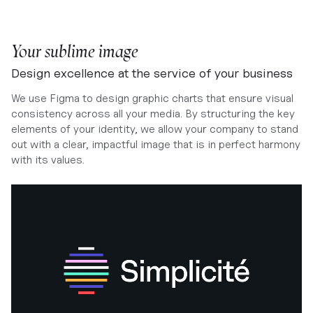
Your sublime image
Design excellence at the service of your business
We use Figma to design graphic charts that ensure visual
consistency across all your media. By structuring the key
elements of your identity, we allow your company to stand
out with a clear, impactful image that is in perfect harmony
with its values.