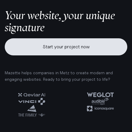
Your website, your unique
signature
Start your project now
Mazette helps companies in Metz to create modern and
engaging websites. Ready to bring your project to life?