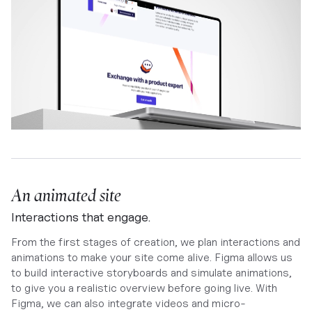
An animated site
Interactions that engage.
From the first stages of creation, we plan interactions and
animations to make your site come alive. Figma allows us
to build interactive storyboards and simulate animations,
to give you a realistic overview before going live. With
Figma, we can also integrate videos and micro-