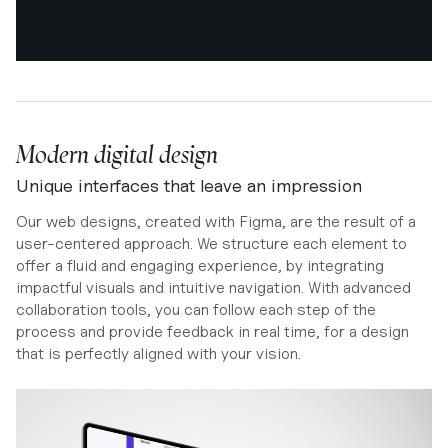
Modern digital design
Unique interfaces that leave an impression
Our web designs, created with Figma, are the result of a
user-centered approach. We structure each element to
offer a fluid and engaging experience, by integrating
impactful visuals and intuitive navigation. With advanced
collaboration tools, you can follow each step of the
process and provide feedback in real time, for a design
that is perfectly aligned with your vision.