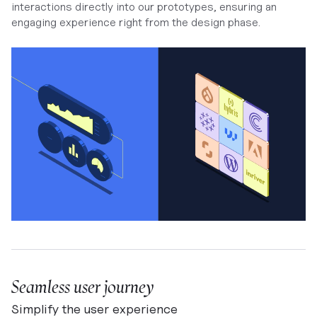
interactions directly into our prototypes, ensuring an
engaging experience right from the design phase.
Seamless user journey
Simplify the user experience