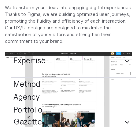
We transform your ideas into engaging digital experiences.
Thanks to Figma, we are building optimized user journeys,
promoting the fluidity and efficiency of each interaction.
Our UX/UI designs are designed to maximize the
satisfaction of your visitors and strengthen their
commitment to your brand.
Expertise
Method
Agency
Portfolio
Gazette