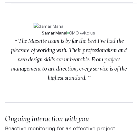
Samar Manai
CMO
@
Kolus
“ The Mazette team is by far the best I've had the
pleasure of working with. Their professionalism and
web design skills are unbeatable. From project
management to art direction, every service is of the
highest standard. ”
Ongoing interaction with you
Reactive monitoring for an effective project