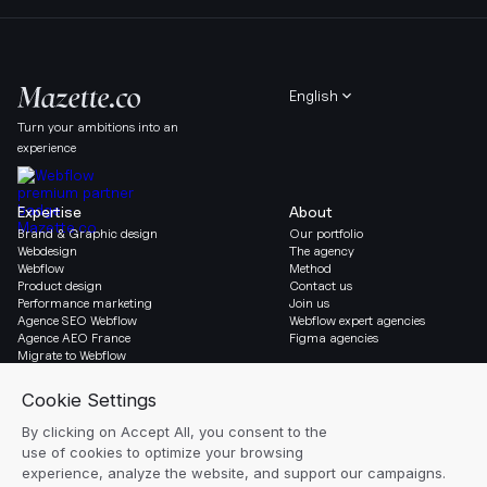
English
Turn your ambitions into an
experience
Expertise
About
Brand & Graphic design
Our portfolio
Webdesign
The agency
Webflow
Method
Product design
Contact us
Performance marketing
Join us
Agence SEO Webflow
Webflow expert agencies
Agence AEO France
Figma agencies
Migrate to Webflow
Social & Legal
Gazette
Linkedin
Blog
Instagram
Resources
Legal notice
Glossary
Cookie settings