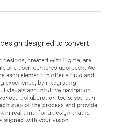
design designed to convert
 designs, created with Figma, are
ult of a user-centered approach. We
re each element to offer a fluid and
g experience, by integrating
l visuals and intuitive navigation.
vanced collaboration tools, you can
each step of the process and provide
 in real time, for a design that is
y aligned with your vision.