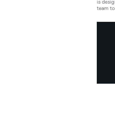
is desig
team to 