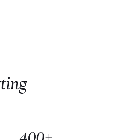
ting
400+