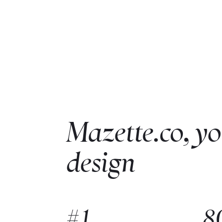
Mazette.co, yo
design
#1
8