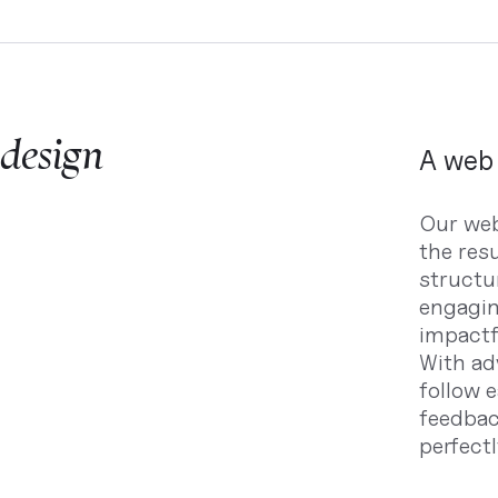
 design
A web 
Our web
the res
structu
engagin
impactfu
With ad
follow 
feedback
perfectl