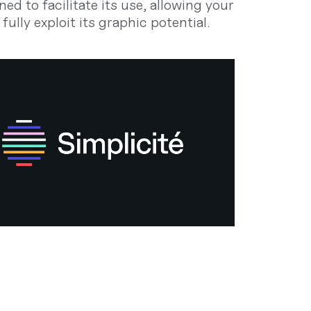
ned to facilitate its use, allowing your
fully exploit its graphic potential.