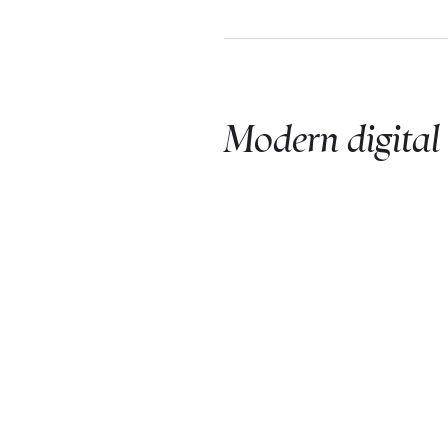
Modern digital