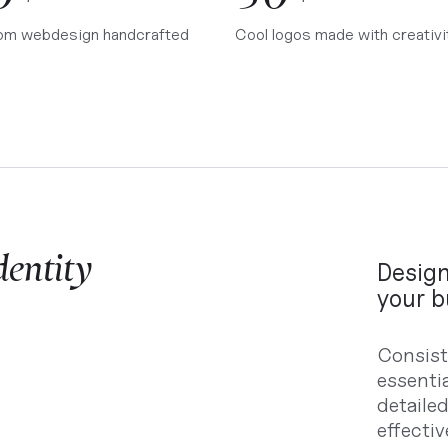
om webdesign handcrafted
Cool logos made with creativi
dentity
Design
your b
Consist
essenti
detaile
effecti