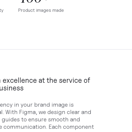
ty
Product images made
 excellence at the service of
usiness
ency in your brand image is
al. With Figma, we design clear and
d guides to ensure smooth and
ve communication. Each component