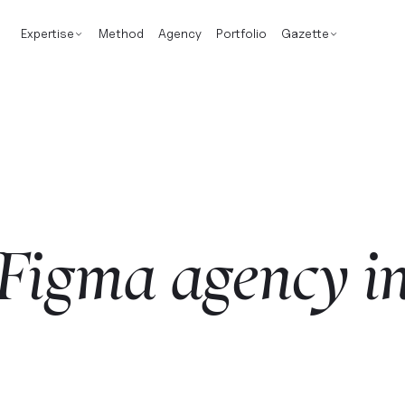
Expertise
Method
Agency
Portfolio
Gazette
Figma
agency
i