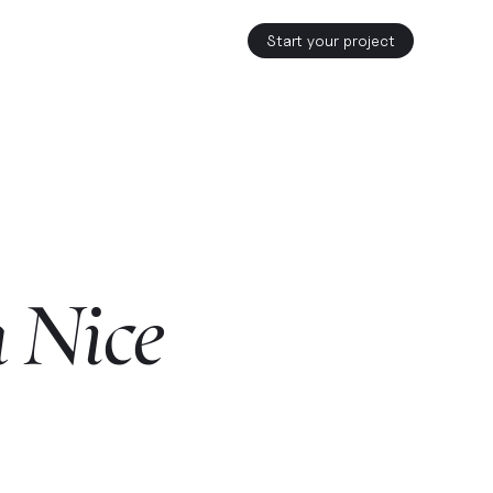
Start your project
n
Nice