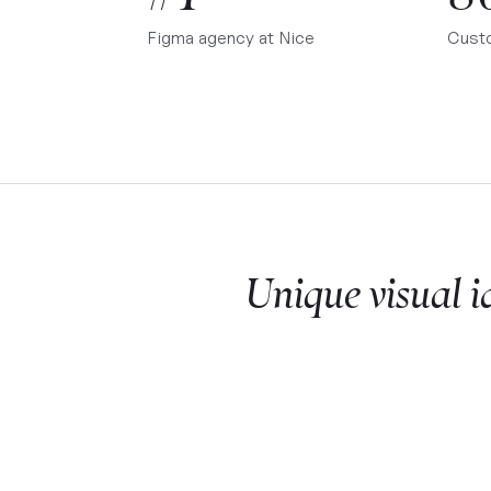
Figma agency at
Nice
Cust
Unique visual i