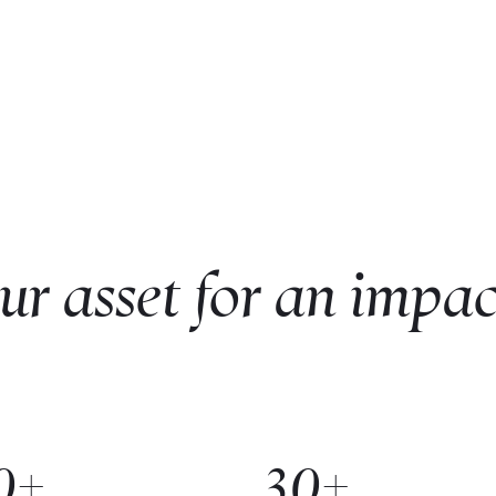
ur asset for an impac
0+
30+