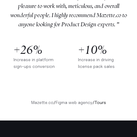
pleasure to work with, meticulous, and overall
wonderful people. I highly recommend Mazette.co to
anyone looking for Product Design experts. ”
+26%
+10%
Increase in platform
Increase in driving
sign-ups conversion
license pack sales
Mazette.co
/
Figma web agency
/
Tours