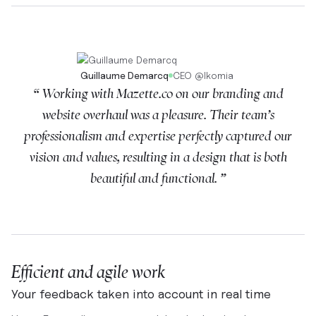
Guillaume Demarcq
CEO
@
Ikomia
“ Working with Mazette.co on our branding and
website overhaul was a pleasure. Their team’s
professionalism and expertise perfectly captured our
vision and values, resulting in a design that is both
beautiful and functional. ”
Efficient and agile work
Your feedback taken into account in real time