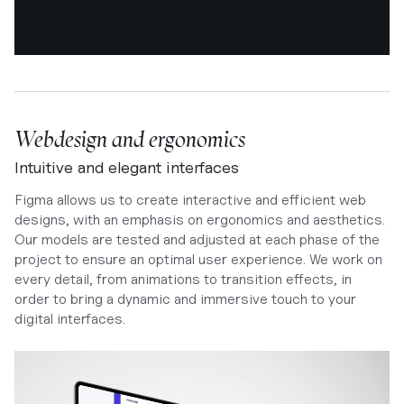
Webdesign and ergonomics
Intuitive and elegant interfaces
Figma allows us to create interactive and efficient web
designs, with an emphasis on ergonomics and aesthetics.
Our models are tested and adjusted at each phase of the
project to ensure an optimal user experience. We work on
every detail, from animations to transition effects, in
order to bring a dynamic and immersive touch to your
digital interfaces.