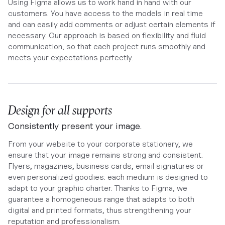
Using Figma allows us to work hand in hand with our
customers. You have access to the models in real time
and can easily add comments or adjust certain elements if
necessary. Our approach is based on flexibility and fluid
communication, so that each project runs smoothly and
meets your expectations perfectly.
Design for all supports
Consistently present your image.
From your website to your corporate stationery, we
ensure that your image remains strong and consistent.
Flyers, magazines, business cards, email signatures or
even personalized goodies: each medium is designed to
adapt to your graphic charter. Thanks to Figma, we
guarantee a homogeneous range that adapts to both
digital and printed formats, thus strengthening your
reputation and professionalism.