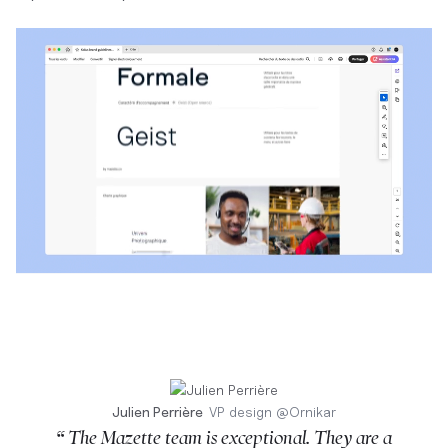
Julien Perrière
VP design
@
Ornikar
“ The Mazette team is exceptional. They are a