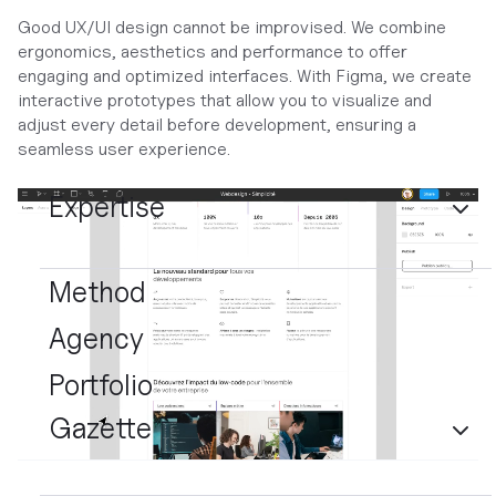
Good UX/UI design cannot be improvised. We combine
ergonomics, aesthetics and performance to offer
engaging and optimized interfaces. With Figma, we create
interactive prototypes that allow you to visualize and
adjust every detail before development, ensuring a
seamless user experience.
Expertise
Method
Agency
Portfolio
Gazette