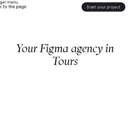
k to the page
Start your project
Your
Figma
agency
in
Tours
Start a project with us
Webflow
premium partner