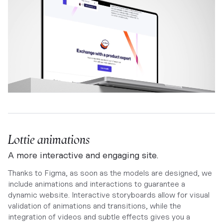
Lottie animations
A more interactive and engaging site.
Thanks to Figma, as soon as the models are designed, we
include animations and interactions to guarantee a
dynamic website. Interactive storyboards allow for visual
validation of animations and transitions, while the
integration of videos and subtle effects gives you a