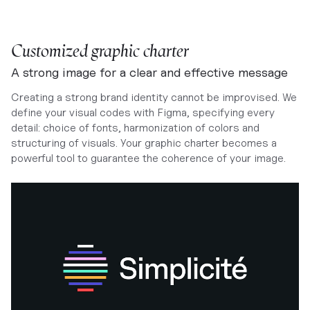
Customized graphic charter
A strong image for a clear and effective message
Creating a strong brand identity cannot be improvised. We
define your visual codes with Figma, specifying every
detail: choice of fonts, harmonization of colors and
structuring of visuals. Your graphic charter becomes a
powerful tool to guarantee the coherence of your image.