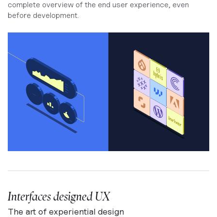
complete overview of the end user experience, even
before development.
Interfaces designed UX
The art of experiential design