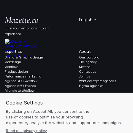
English
Turn your ambitions into an
experience
Expertise
About
Brand & Graphic design
Our portfolio
Webdesign
The agency
Webflow
Method
Product design
Contact us
Performance marketing
Join us
Agence SEO Webflow
Webflow expert agencies
Agence AEO France
Figma agencies
Migrate to Webflow
Social & Legal
Gazette
Linkedin
Blog
Instagram
Resources
Legal notice
Glossary
Cookie settings