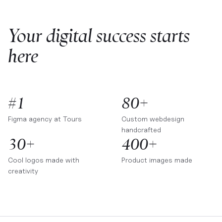
Your digital success starts
here
#1
80+
Figma agency at
Tours
Custom webdesign
handcrafted
30+
400+
Cool logos made with
Product images made
creativity