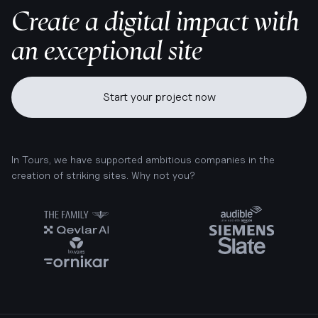
Create a digital impact with
an exceptional site
Start your project now
In Tours, we have supported ambitious companies in the
creation of striking sites. Why not you?