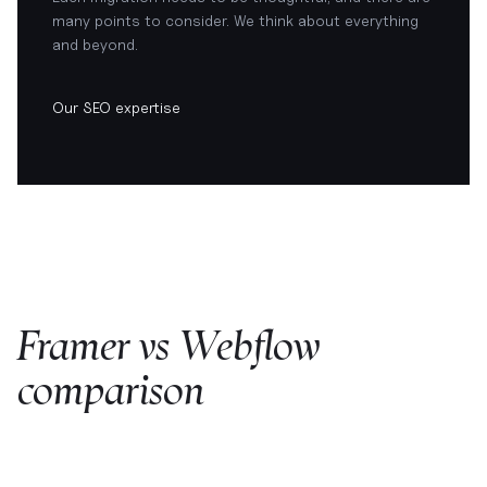
many points to consider. We think about everything
and beyond.
Our SEO expertise
Framer vs Webflow
comparison