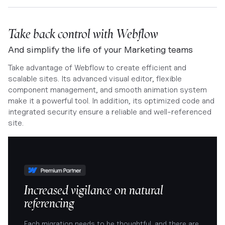
Take back control with Webflow
And simplify the life of your Marketing teams
Take advantage of Webflow to create efficient and
scalable sites. Its advanced visual editor, flexible
component management, and smooth animation system
make it a powerful tool. In addition, its optimized code and
integrated security ensure a reliable and well-referenced
site.
Increased vigilance on natural
referencing
Each migration needs to be thoughtful, and there are