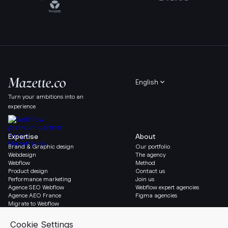
English
Turn your ambitions into an
experience
Expertise
About
Brand & Graphic design
Our portfolio
Webdesign
The agency
Webflow
Method
Product design
Contact us
Performance marketing
Join us
Agence SEO Webflow
Webflow expert agencies
Agence AEO France
Figma agencies
Migrate to Webflow
Social & Legal
Gazette
Linkedin
Blog