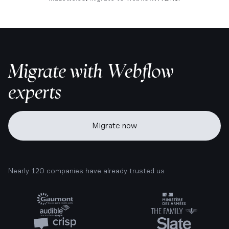
Migrate with Webflow
experts
Migrate now
Nearly 120 companies have already trusted us