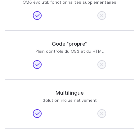
CMS évolutif, fonctionnalités supplémentaires
Code “propre”
Plein contrôle du CSS et du HTML
Multilingue
Solution inclus nativement