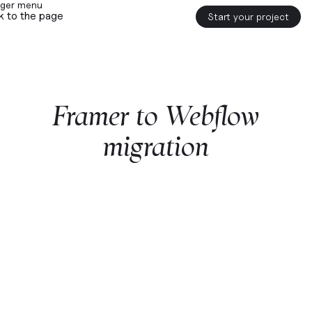
k to the page
Start your project
Framer
to
Webflow
migration
Start a project with us