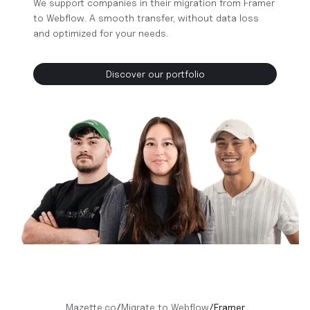
We support companies in their migration from Framer
to Webflow. A smooth transfer, without data loss
and optimized for your needs.
Discover our portfolio
Mazette.co
/
Migrate to Webflow
/
Framer