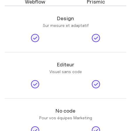
Webflow
Prismic
Design
Sur mesure et adaptatif
Editeur
Visuel sans code
No code
Pour vos équipes Marketing