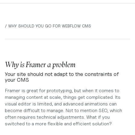
/ WHY SHOULD YOU GO FOR WEBFLOW CMS
Why is Framer a problem
Your site should not adapt to the constraints of
your CMS
Framer is great for prototyping, but when it comes to
managing content at scale, things get complicated. Its
visual editor is limited, and advanced animations can
become difficult to manage. Not to mention SEO, which
often requires technical adjustments. What if you
switched to a more flexible and efficient solution?