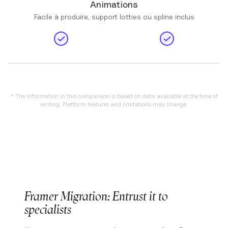
Animations
Facile à produire, support lotties ou spline inclus
* The information in this comparison is based on data available at the time of
writing. Platform features and limitations may change.
Framer Migration: Entrust it to
specialists