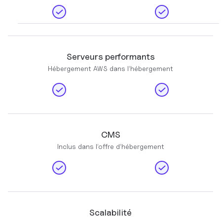
Serveurs performants
Hébergement AWS dans l’hébergement
CMS
Inclus dans l’offre d’hébergement
Scalabilité