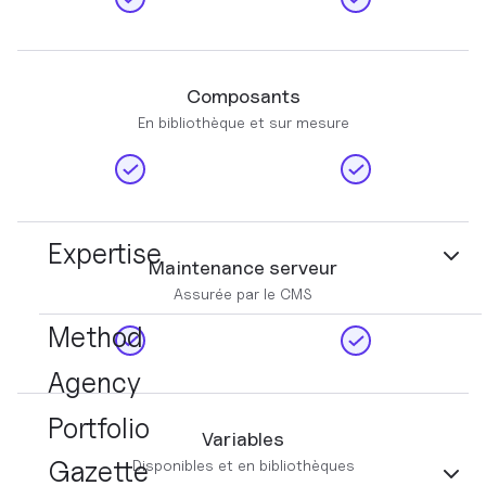
Composants
En bibliothèque et sur mesure
Expertise
Maintenance serveur
Assurée par le CMS
Method
Agency
Portfolio
Variables
Gazette
Disponibles et en bibliothèques