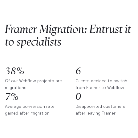
Framer Migration: Entrust it
to specialists
38%
6
Of our Webflow projects are
Clients decided to switch
migrations
from Framer to Webflow
7%
0
Average conversion rate
Disappointed customers
gained after migration
after leaving Framer