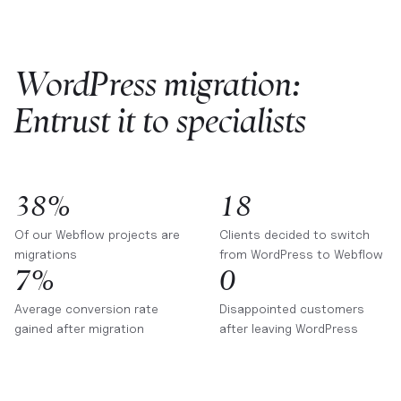
WordPress migration:
Entrust it to specialists
38%
18
Of our Webflow projects are
Clients decided to switch
migrations
from WordPress to Webflow
7%
0
Average conversion rate
Disappointed customers
gained after migration
after leaving WordPress