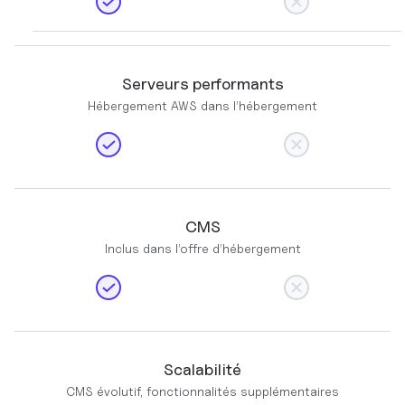
Serveurs performants
Hébergement AWS dans l’hébergement
CMS
Inclus dans l’offre d’hébergement
Scalabilité
CMS évolutif, fonctionnalités supplémentaires