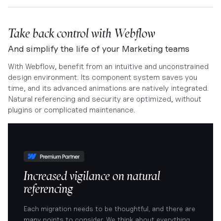
Take back control with Webflow
And simplify the life of your Marketing teams
With Webflow, benefit from an intuitive and unconstrained
design environment. Its component system saves you
time, and its advanced animations are natively integrated.
Natural referencing and security are optimized, without
plugins or complicated maintenance.
Increased vigilance on natural
referencing
Each migration needs to be thoughtful, and there are
many points to consider. We think about everything