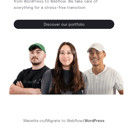
from WordPress to Webflow. We take care of
everything for a stress-free transition.
Discover our portfolio
Mazette.co
/
Migrate to Webflow
/
WordPress