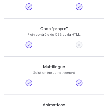
Code “propre”
Plein contrôle du CSS et du HTML
Multilingue
Solution inclus nativement
Animations