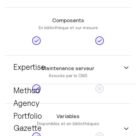
Composants
En bibliothèque et sur mesure
Expertise
Maintenance serveur
Assurée par le CMS
Method
Agency
Portfolio
Variables
Disponibles et en bibliothèques
Gazette