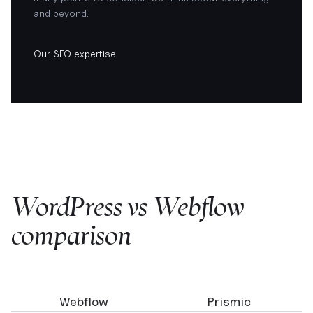
and beyond.
Our SEO expertise
WordPress vs Webflow
comparison
Webflow
Prismic