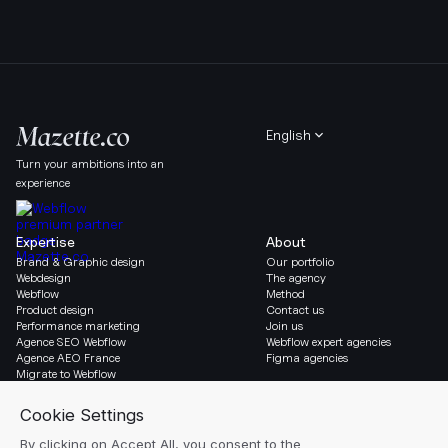
English
Turn your ambitions into an
experience
Expertise
About
Brand & Graphic design
Our portfolio
Webdesign
The agency
Webflow
Method
Product design
Contact us
Performance marketing
Join us
Agence SEO Webflow
Webflow expert agencies
Agence AEO France
Figma agencies
Migrate to Webflow
Social & Legal
Gazette
Linkedin
Blog
Instagram
Resources
Legal notice
Glossary