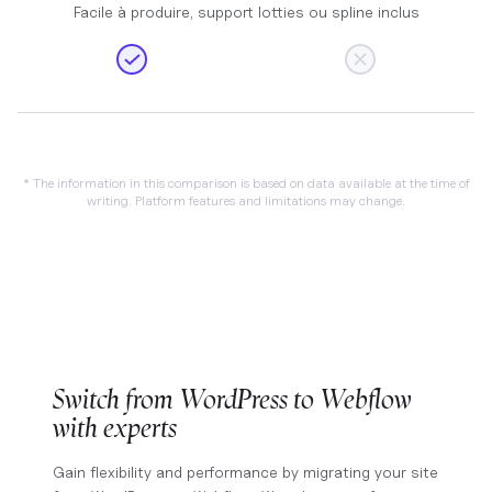
Facile à produire, support lotties ou spline inclus
* The information in this comparison is based on data available at the time of
writing. Platform features and limitations may change.
Switch from WordPress to Webflow
with experts
Gain flexibility and performance by migrating your site