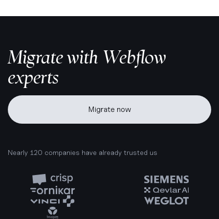
Migrate with Webflow
experts
Migrate now
Nearly 120 companies have already trusted us