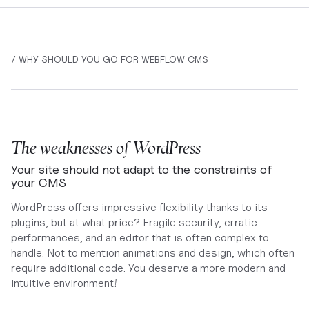
/ WHY SHOULD YOU GO FOR WEBFLOW CMS
The weaknesses of WordPress
Your site should not adapt to the constraints of
your CMS
WordPress offers impressive flexibility thanks to its
plugins, but at what price? Fragile security, erratic
performances, and an editor that is often complex to
handle. Not to mention animations and design, which often
require additional code. You deserve a more modern and
intuitive environment!