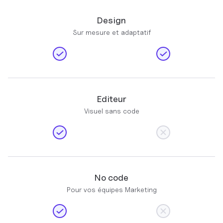
Design
Sur mesure et adaptatif
Editeur
Visuel sans code
No code
Pour vos équipes Marketing