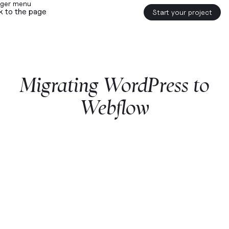
k to the page
Start your project
Migrating
WordPress
to
Webflow
Start a project with us