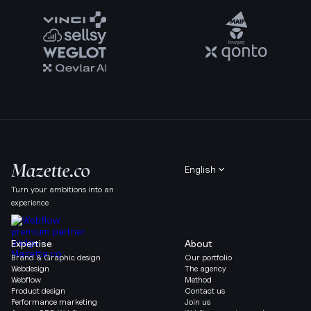
English
Turn your ambitions into an
experience
Expertise
About
Brand & Graphic design
Our portfolio
Webdesign
The agency
Webflow
Method
Product design
Contact us
Performance marketing
Join us