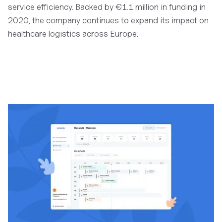
service efficiency. Backed by €1.1 million in funding in
2020, the company continues to expand its impact on
healthcare logistics across Europe.