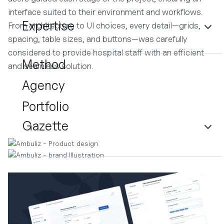
interface suited to their environment and workflows.
Expertise
From architecture to UI choices, every detail—grids,
spacing, table sizes, and buttons—was carefully
considered to provide hospital staff with an efficient
Method
and seamless solution.
Agency
Portfolio
Gazette