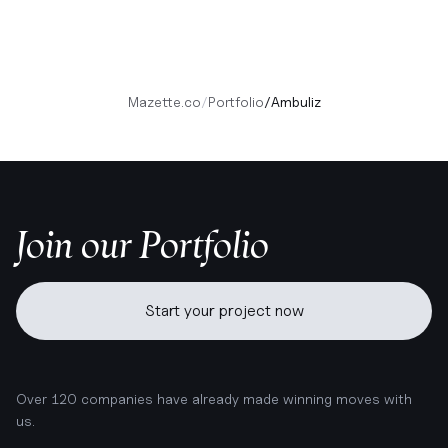
Mazette.co
/
Portfolio
/
Ambuliz
Join our Portfolio
Start your project now
Over 120 companies have already made winning moves with
us.