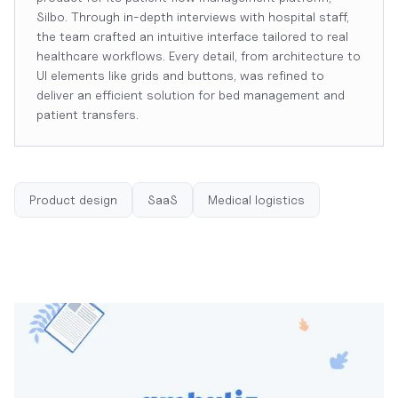
Silbo. Through in-depth interviews with hospital staff,
the team crafted an intuitive interface tailored to real
healthcare workflows. Every detail, from architecture to
UI elements like grids and buttons, was refined to
deliver an efficient solution for bed management and
patient transfers.
Product design
SaaS
Medical logistics