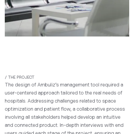
/ THE PROJECT
The design of Ambuliz’s management tool required a
user-centered approach tailored to the real needs of
hospitals. Addressing challenges related to space
optimization and patient flow, a collaborative process
involving all stakeholders helped develop an intuitive
and connected product. In-depth interviews with end
users guided each stage of the project, ensuring an