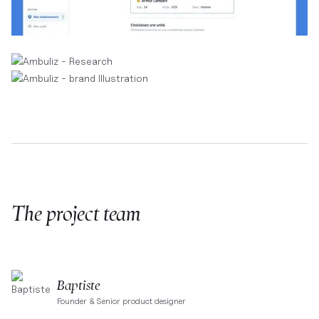
The project team
Baptiste
Founder & Senior product designer