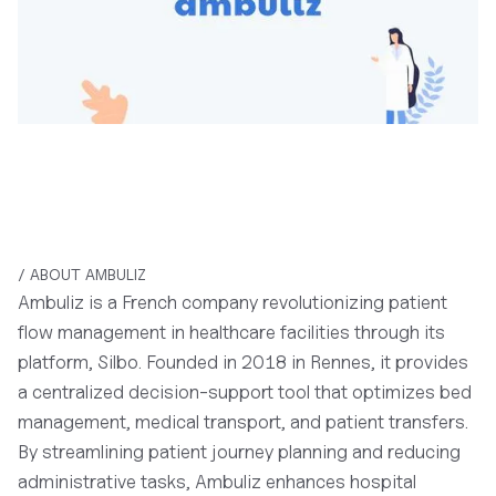
/ ABOUT AMBULIZ
Ambuliz is a French company revolutionizing patient
flow management in healthcare facilities through its
platform, Silbo. Founded in 2018 in Rennes, it provides
a centralized decision-support tool that optimizes bed
management, medical transport, and patient transfers.
By streamlining patient journey planning and reducing
administrative tasks, Ambuliz enhances hospital