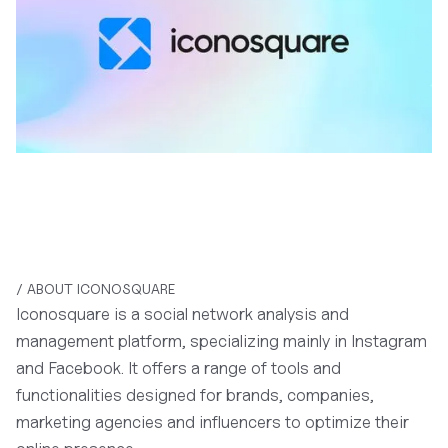
/ ABOUT ICONOSQUARE
Iconosquare is a social network analysis and
management platform, specializing mainly in Instagram
and Facebook. It offers a range of tools and
functionalities designed for brands, companies,
marketing agencies and influencers to optimize their