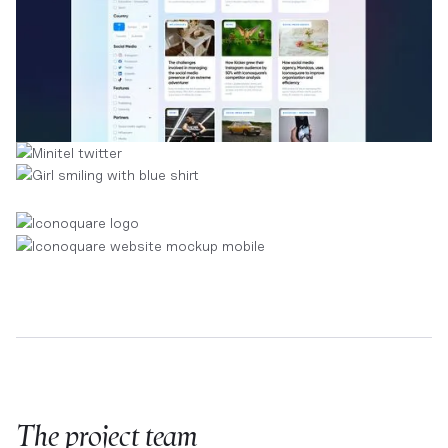
The project team