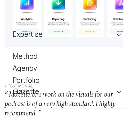
Expertise
Method
Agency
Portfolio
/ TESTIMONIAL
Gazette
“ Mazette.co's work on the visuals for our
podcast is of a very high standard. I highly
recommend. ”