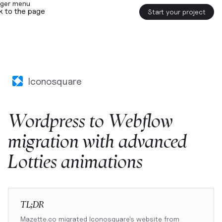
k to the page
Start your project
Iconosquare
Wordpress
to
Webflow
migration
with
advanced
Lotties
animations
TL;DR
Mazette.co migrated Iconosquare's website from