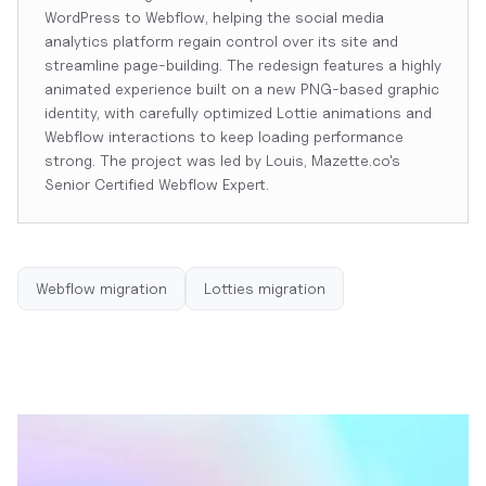
WordPress to Webflow, helping the social media
analytics platform regain control over its site and
streamline page-building. The redesign features a highly
animated experience built on a new PNG-based graphic
identity, with carefully optimized Lottie animations and
Webflow interactions to keep loading performance
strong. The project was led by Louis, Mazette.co's
Senior Certified Webflow Expert.
Webflow migration
Lotties migration