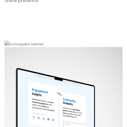
online presence.