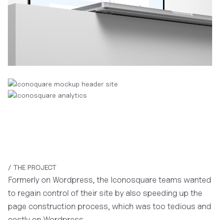
/ THE PROJECT
Formerly on Wordpress, the Iconosquare teams wanted
to regain control of their site by also speeding up the
page construction process, which was too tedious and
costly on Wordpress.