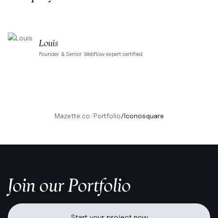
Louis
Founder & Senior Webflow expert certified
Mazette.co
/
Portfolio
/
Iconosquare
Join our Portfolio
Start your project now