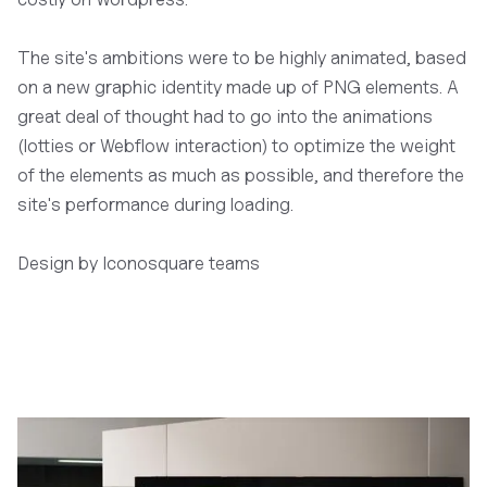
The site's ambitions were to be highly animated, based
on a new graphic identity made up of PNG elements. A
great deal of thought had to go into the animations
(lotties or Webflow interaction) to optimize the weight
of the elements as much as possible, and therefore the
site's performance during loading.
Design by Iconosquare teams