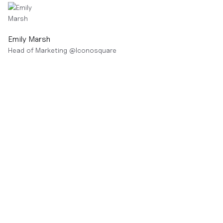
Emily Marsh
Head of Marketing
@
Iconosquare