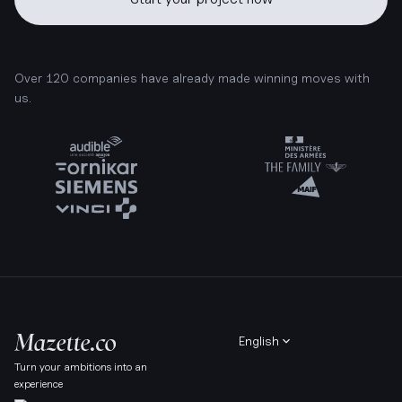
Over 120 companies have already made winning moves with
us.
English
Turn your ambitions into an
experience