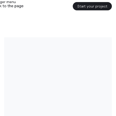
k to the page
Start your project