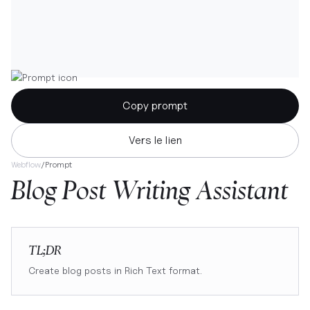
Copy prompt
Vers le lien
Webflow
/
Prompt
Blog Post Writing Assistant
TL;DR
Create blog posts in Rich Text format.