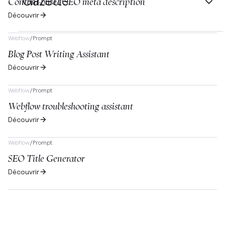
Gazette
Content-based SEO meta description
Découvrir
Webflow
/
Prompt
Blog Post Writing Assistant
Découvrir
Webflow
/
Prompt
Webflow troubleshooting assistant
Découvrir
Webflow
/
Prompt
SEO Title Generator
Découvrir