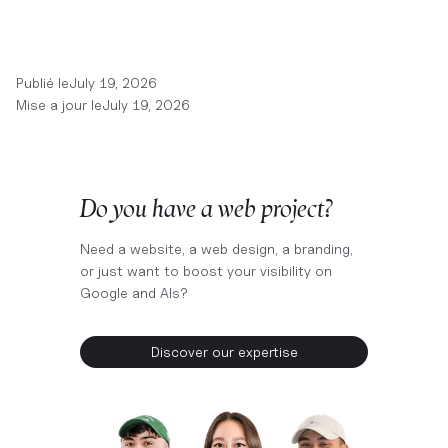
Publié le
July 19, 2026
Mise a jour le
July 19, 2026
Do you have a web project?
Need a website, a web design, a branding,
or just want to boost your visibility on
Google and AIs?
Discover our expertise