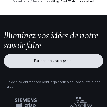
Mazette.co
/
Ressources
/
Blog Post Writing Assistant
Illuminez vos idées de notre
savoir-faire
Parlons de votre projet
Plus de 120 entreprises sont déjà sorties de l'obscurité à nos
côtés.