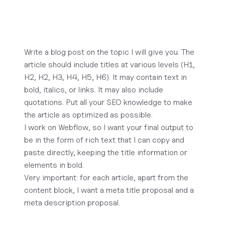
Write a blog post on the topic I will give you. The
article should include titles at various levels (H1,
H2, H2, H3, H4, H5, H6). It may contain text in
bold, italics, or links. It may also include
quotations. Put all your SEO knowledge to make
the article as optimized as possible.
I work on Webflow, so I want your final output to
be in the form of rich text that I can copy and
paste directly, keeping the title information or
elements in bold.
Very important: for each article, apart from the
content block, I want a meta title proposal and a
meta description proposal.