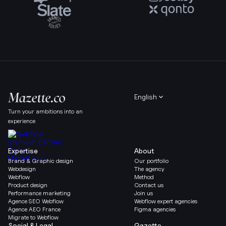
English
Turn your ambitions into an
experience
Expertise
About
Brand & Graphic design
Our portfolio
Webdesign
The agency
Webflow
Method
Product design
Contact us
Performance marketing
Join us
Agence SEO Webflow
Webflow expert agencies
Agence AEO France
Figma agencies
Migrate to Webflow
Social & Legal
Gazette