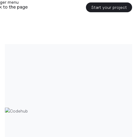
k to the page
Start your project