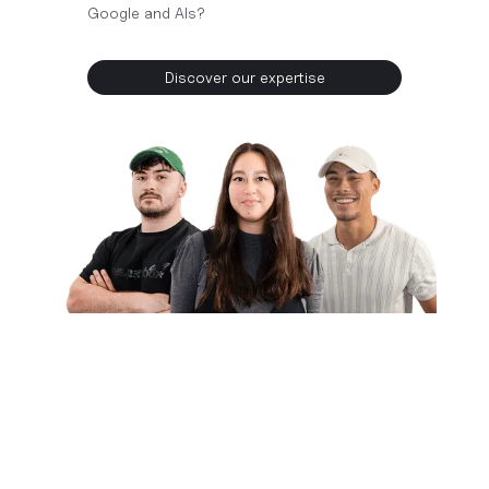
Google and AIs?
Discover our expertise