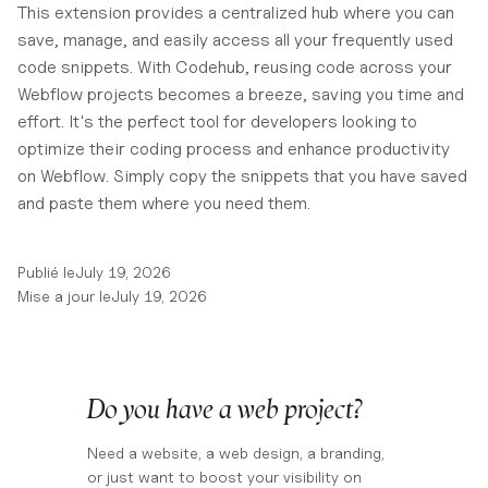
This extension provides a centralized hub where you can
save, manage, and easily access all your frequently used
code snippets. With Codehub, reusing code across your
Webflow projects becomes a breeze, saving you time and
effort. It's the perfect tool for developers looking to
optimize their coding process and enhance productivity
on Webflow. Simply copy the snippets that you have saved
and paste them where you need them.
Publié le
July 19, 2026
Mise a jour le
July 19, 2026
Do you have a web project?
Need a website, a web design, a branding,
or just want to boost your visibility on