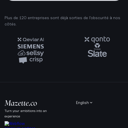
Plus de 120 entreprises sont déjà sorties de l'obscurité à nos
côtés.
English
Turn your ambitions into an
experience