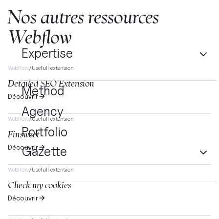
Nos autres ressources
Webflow
Expertise
Webflow
/
Usefull extension
Detailed SEO Extension
Method
Découvrir
Agency
Webflow
/
Usefull extension
Portfolio
Finsweet
Découvrir
Gazette
Webflow
/
Usefull extension
Check my cookies
Découvrir