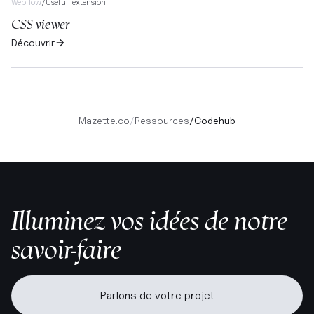
Webflow
/
Usefull extension
CSS viewer
Découvrir
Mazette.co
/
Ressources
/
Codehub
Illuminez vos idées de notre
savoir-faire
Parlons de votre projet