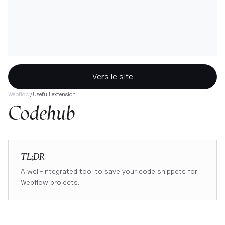
Vers le site
Webflow
/
Usefull extension
Codehub
TL;DR
A well-integrated tool to save your code snippets for
Webflow projects.