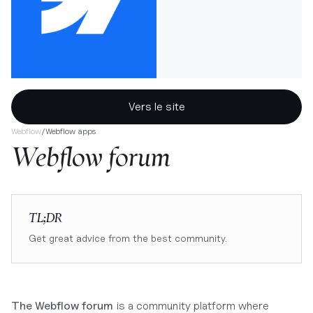
Vers le site
Webflow
/
Webflow apps
Webflow forum
TL;DR
Get great advice from the best community.
The Webflow forum
is a community platform where