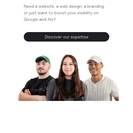
Need a website, a web design, a branding,
or just want to boost your visibility on
Google and AIs?
Discover our expertise