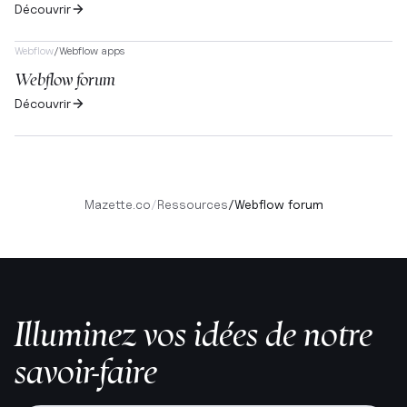
Découvrir
Webflow
/
Webflow apps
Webflow forum
Découvrir
Mazette.co
/
Ressources
/
Webflow forum
Illuminez vos idées de notre
savoir-faire