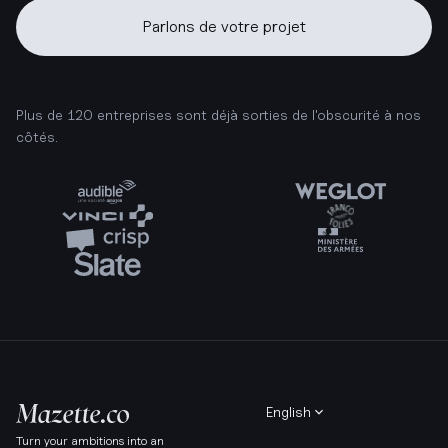
Parlons de votre projet
Plus de 120 entreprises sont déjà sorties de l'obscurité à nos
côtés.
English
Turn your ambitions into an