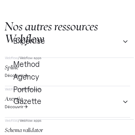
Nos autres ressources
Webflow
Expertise
Webflow
/
Webflow apps
Method
Spline
Agency
Découvrir
Portfolio
Webflow
/
Webflow apps
Axeptio
Gazette
Découvrir
Webflow
/
Webflow apps
Schema validator