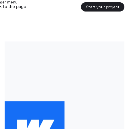
k to the page
Start your project