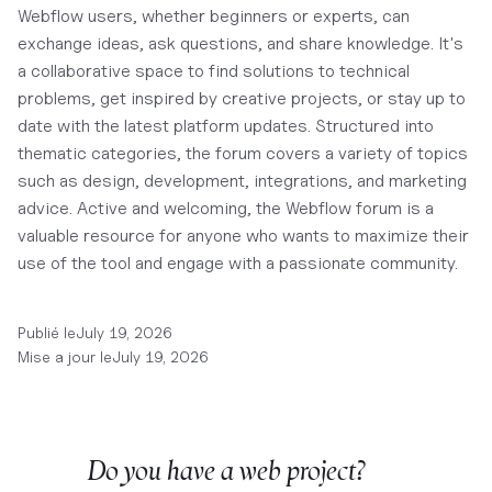
Webflow users, whether beginners or experts, can
exchange ideas, ask questions, and share knowledge. It's
a collaborative space to find solutions to technical
problems, get inspired by creative projects, or stay up to
date with the latest platform updates. Structured into
thematic categories, the forum covers a variety of topics
such as design, development, integrations, and marketing
advice. Active and welcoming, the Webflow forum is a
valuable resource for anyone who wants to maximize their
use of the tool and engage with a passionate community.
Publié le
July 19, 2026
Mise a jour le
July 19, 2026
Do you have a web project?