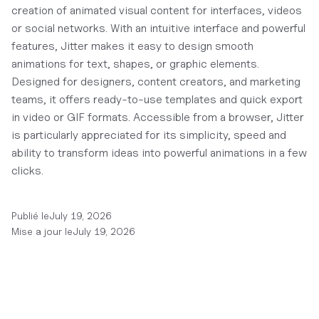
creation of animated visual content for interfaces, videos
or social networks. With an intuitive interface and powerful
features, Jitter makes it easy to design smooth
animations for text, shapes, or graphic elements.
Designed for designers, content creators, and marketing
teams, it offers ready-to-use templates and quick export
in video or GIF formats. Accessible from a browser, Jitter
is particularly appreciated for its simplicity, speed and
ability to transform ideas into powerful animations in a few
clicks.
Publié le
July 19, 2026
Mise a jour le
July 19, 2026