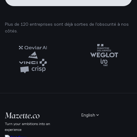
Plus de 120 entreprises sont déjà sorties de l'obscurité à nos
côtés.
English
Turn your ambitions into an
experience