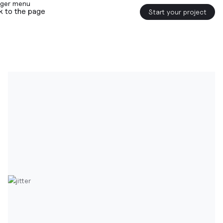
k to the page
Start your project