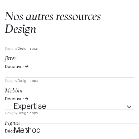
Nos autres ressources
Design
Design
/
Design apps
Jitter
Découvrir
Design
/
Design apps
Mobbin
Découvrir
Expertise
Design
/
Design apps
Figma
Method
Découvrir