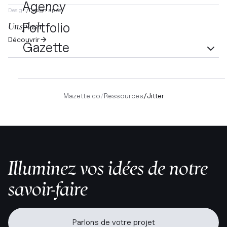
Agency
Design
/
Design apps
Portfolio
Unsplash
Découvrir
Gazette
Mazette.co
/
Ressources
/
Jitter
Illuminez vos idées de notre
savoir-faire
Parlons de votre projet