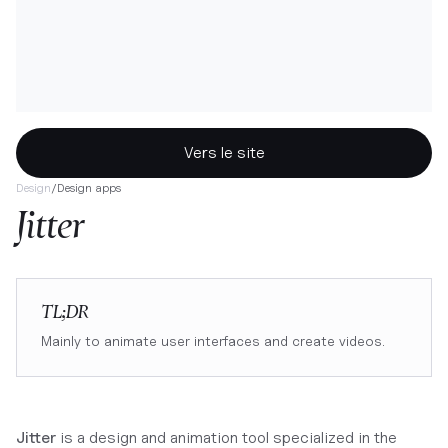
Vers le site
Design
/
Design apps
Jitter
TL;DR
Mainly to animate user interfaces and create videos.
Jitter
is a design and animation tool specialized in the