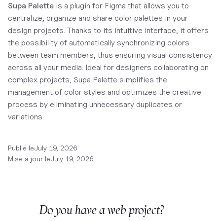
Supa Palette
is a plugin for Figma that allows you to
centralize, organize and share color palettes in your
design projects. Thanks to its intuitive interface, it offers
the possibility of automatically synchronizing colors
between team members, thus ensuring visual consistency
across all your media. Ideal for designers collaborating on
complex projects, Supa Palette simplifies the
management of color styles and optimizes the creative
process by eliminating unnecessary duplicates or
variations.
Publié le
July 19, 2026
Mise a jour le
July 19, 2026
Do you have a web project?