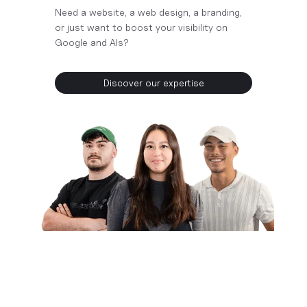
Need a website, a web design, a branding,
or just want to boost your visibility on
Google and AIs?
Discover our expertise