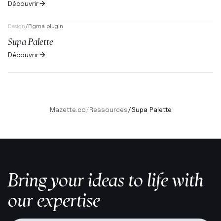
Découvrir
Design
/
Figma plugin
Supa Palette
Découvrir
Mazette.co
/
Ressources
/
Supa Palette
Bring your ideas to life with
our expertise