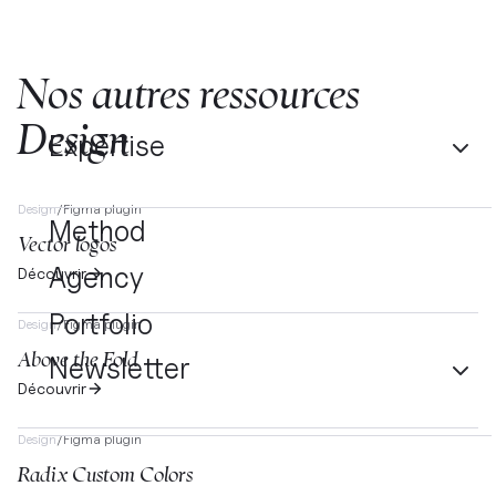
Nos autres ressources
Design
Expertise
Design
/
Figma plugin
Method
Vector logos
Agency
Découvrir
Portfolio
Design
/
Figma plugin
Above the Fold
Newsletter
Découvrir
Design
/
Figma plugin
Radix Custom Colors