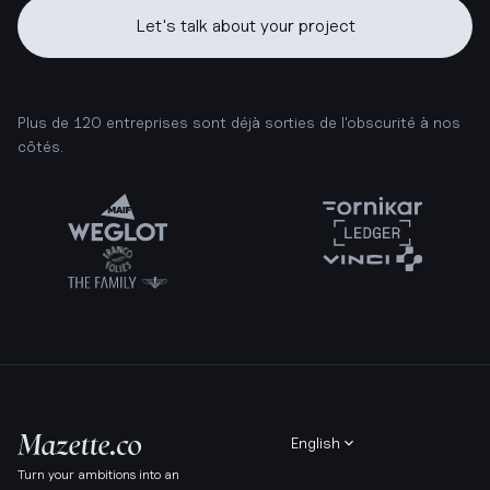
Let's talk about your project
Plus de 120 entreprises sont déjà sorties de l'obscurité à nos
côtés.
English
Turn your ambitions into an