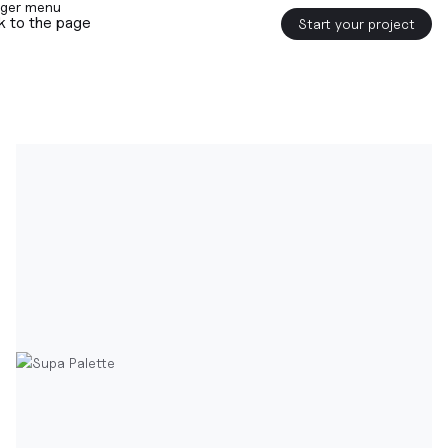
k to the page
Start your project