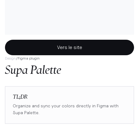
Vers le site
Design
/
Figma plugin
Supa Palette
TL;DR
Organize and sync your colors directly in Figma with
Supa Palette.