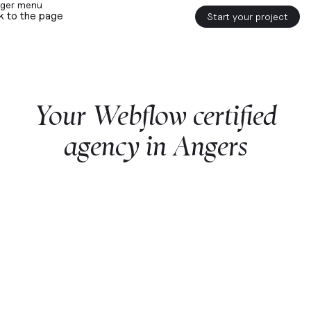
k to the page
Start your project
Your
Webflow
certified
agency
in
Angers
Start a project with us