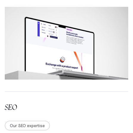
SEO
Our SEO expertise