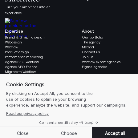
Turn your ambitions into an
experience
Expertise
About
Brand & Graphic design
Our portfolio
Webdesign
The agency
Webflow
Method
Product design
Contact us
Performance marketing
Join us
Agence SEO Webflow
Webflow expert agencies
Agence AEO France
Figma agencies
Migrate to Webflow
Social & Legal
Gazette
Linkedin
Blog
Instagram
Resources
Legal notice
Glossary
Cookie settings