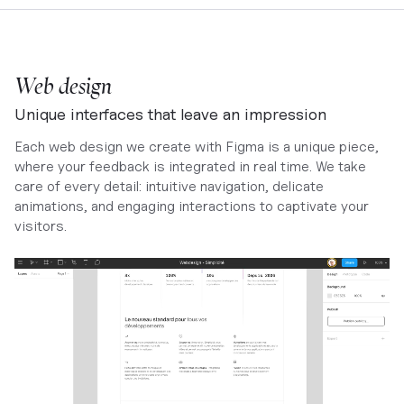
Web design
Unique interfaces that leave an impression
Each web design we create with Figma is a unique piece,
where your feedback is integrated in real time. We take
care of every detail: intuitive navigation, delicate
animations, and engaging interactions to captivate your
visitors.