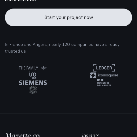
Start your project now
In France and Angers, nearly 120 companies have already
trusted us
English