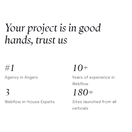
Your project is in good
hands, trust us
#1
10+
Agency in
Angers
Years of experience in
Webflow
3
180+
Webflow in-house Experts
Sites launched from all
verticals