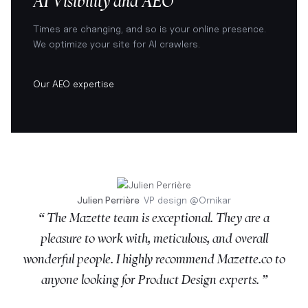
AI Visibility and AEO
Times are changing, and so is your online presence.
We optimize your site for AI crawlers.
Our AEO expertise
Julien Perrière
VP design
@
Ornikar
“ The Mazette team is exceptional. They are a
pleasure to work with, meticulous, and overall
wonderful people. I highly recommend Mazette.co to
anyone looking for Product Design experts. ”