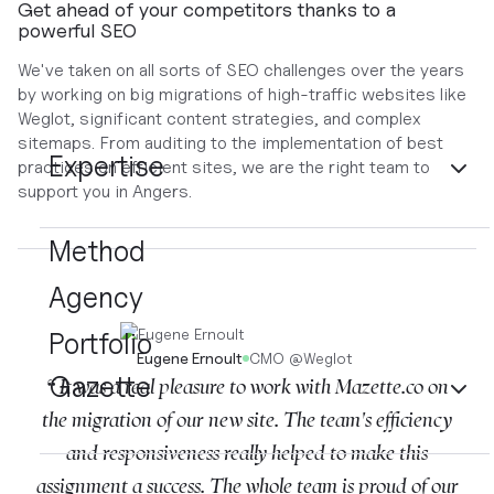
Get ahead of your competitors thanks to a
powerful SEO
We've taken on all sorts of SEO challenges over the years
by working on big migrations of high-traffic websites like
Weglot, significant content strategies, and complex
sitemaps. From auditing to the implementation of best
Expertise
practices on efficient sites, we are the right team to
support you in Angers.
Method
Agency
Portfolio
Eugene Ernoult
CMO
@
Weglot
Gazette
“ It was a real pleasure to work with Mazette.co on
the migration of our new site. The team's efficiency
and responsiveness really helped to make this
assignment a success. The whole team is proud of our