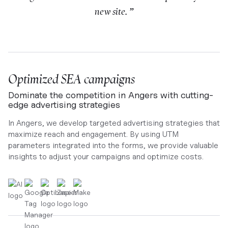
new site. ”
Optimized SEA campaigns
Dominate the competition in Angers with cutting-
edge advertising strategies
In Angers, we develop targeted advertising strategies that
maximize reach and engagement. By using UTM
parameters integrated into the forms, we provide valuable
insights to adjust your campaigns and optimize costs.