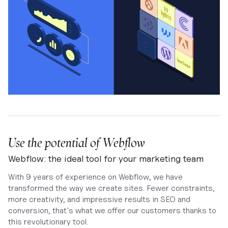
Use the potential of Webflow
Webflow: the ideal tool for your marketing team
With 9 years of experience on Webflow, we have
transformed the way we create sites. Fewer constraints,
more creativity, and impressive results in SEO and
conversion, that's what we offer our customers thanks to
this revolutionary tool.