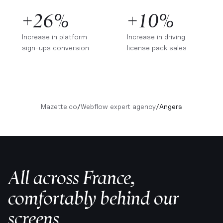
+26%
+10%
Increase in platform
Increase in driving
sign-ups conversion
license pack sales
Mazette.co
/
Webflow expert agency
/
Angers
All across France,
comfortably behind our
screens