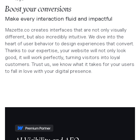
Boost your conversions
Make every interaction fluid and impactful
Mazette.co creates interfaces that are not only visually
different, but also incredibly intuitive. We dive into the
heart of user behavior to design experiences that convert.
Thanks to our expertise, your website will not only look
good, it will work perfectly, turning visitors into loyal
customers. Trust us, we know what it takes for your users
to fall in love with your digital presence.