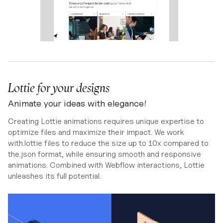
Lottie for your designs
Animate your ideas with elegance!
Creating Lottie animations requires unique expertise to
optimize files and maximize their impact. We work
with.lottie files to reduce the size up to 10x compared to
the.json format, while ensuring smooth and responsive
animations. Combined with Webflow interactions, Lottie
unleashes its full potential.