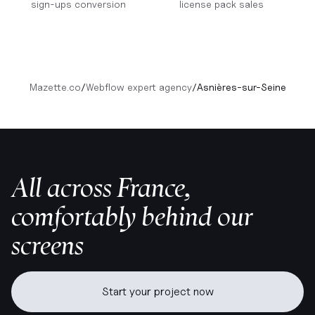
sign-ups conversion
license pack sales
Mazette.co
/
Webflow expert agency
/
Asnières-sur-Seine
All across France,
comfortably behind our
screens
Start your project now