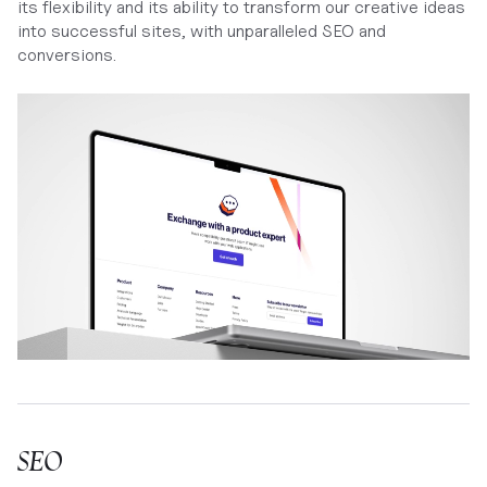
its flexibility and its ability to transform our creative ideas
into successful sites, with unparalleled SEO and
conversions.
SEO