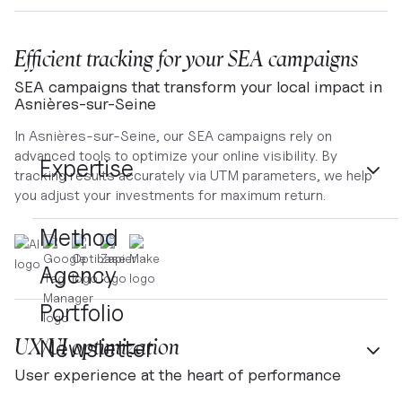
Efficient tracking for your SEA campaigns
SEA campaigns that transform your local impact in
Asnières-sur-Seine
In Asnières-sur-Seine, our SEA campaigns rely on
advanced tools to optimize your online visibility. By
Expertise
tracking results accurately via UTM parameters, we help
you adjust your investments for maximum return.
Method
Agency
Portfolio
UX/UI optimization
Newsletter
User experience at the heart of performance