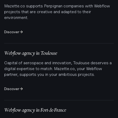
Mazette.co supports Perpignan companies with Webflow
projects that are creative and adapted to their
environment.
Discover
Webflow agency in
Toulouse
Capital of aerospace and innovation, Toulouse deserves a
digital expertise to match. Mazette.co, your Webflow
partner, supports you in your ambitious projects.
Discover
Webflow agency in
Fort-de-France