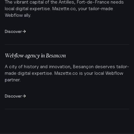
The vibrant capital of the Antilles, Fort-de-France needs
local digital expertise. Mazette.co, your tailor-made
Webflow ally.
Discover
Webflow agency in
Besancon
A city of history and innovation, Besançon deserves tailor-
made digital expertise. Mazette.co is your local Webflow
partner.
Discover