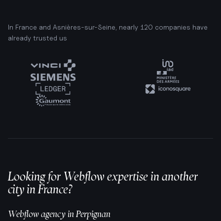
In France and Asnières-sur-Seine, nearly 120 companies have
already trusted us
Looking for Webflow expertise in another
city in France?
Webflow agency in
Perpignan