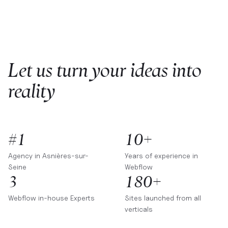
Let us turn your ideas into
reality
#1
10+
Agency in
Asnières-sur-
Years of experience in
Seine
Webflow
3
180+
Webflow in-house Experts
Sites launched from all
verticals