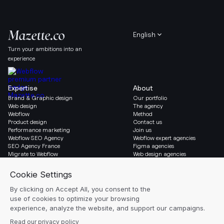
English
Turn your ambitions into an
experience
Expertise
About
Brand & Graphic design
Our portfolio
Web design
The agency
Webflow
Method
Product design
Contact us
Performance marketing
Join us
Webflow SEO Agency
Webflow expert agencies
SEO Agency France
Figma agencies
Migrate to Webflow
Web design agencies
Social & Legal
Newsletter
LinkedIn
Blog
Instagram
Resources
Legal notice
Glossary
Cookie settings