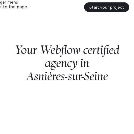
k to the page
Start your project
Your
Webflow
certified
agency
in
Asnières-sur-Seine
Start a project with us