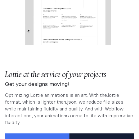
Lottie at the service of your projects
Get your designs moving!
Optimizing Lottie animations is an art. With the.lottie
format, which is lighter than.json, we reduce file sizes
while maintaining fluidity and quality. And with Webflow
interactions, your animations come to life with impressive
fluidity.