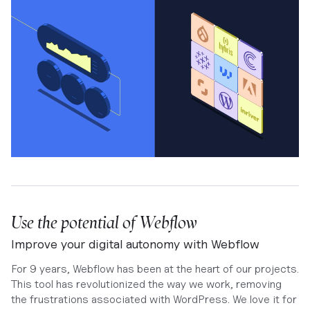
Use the potential of Webflow
Improve your digital autonomy with Webflow
For 9 years, Webflow has been at the heart of our projects.
This tool has revolutionized the way we work, removing
the frustrations associated with WordPress. We love it for