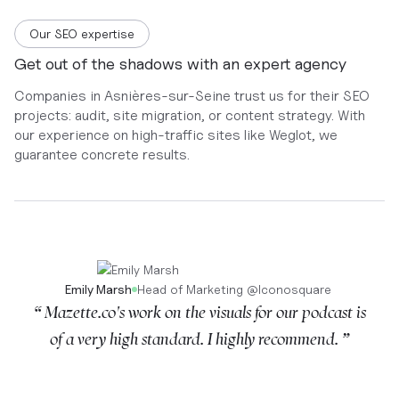
Our SEO expertise
Get out of the shadows with an expert agency
Companies in Asnières-sur-Seine trust us for their SEO
projects: audit, site migration, or content strategy. With
our experience on high-traffic sites like Weglot, we
guarantee concrete results.
Emily Marsh
Head of Marketing
@
Iconosquare
“ Mazette.co's work on the visuals for our podcast is
of a very high standard. I highly recommend. ”