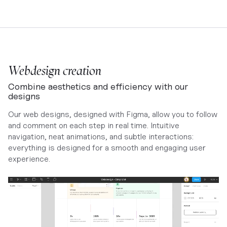
Webdesign creation
Combine aesthetics and efficiency with our
designs
Our web designs, designed with Figma, allow you to follow
and comment on each step in real time. Intuitive
navigation, neat animations, and subtle interactions:
everything is designed for a smooth and engaging user
experience.