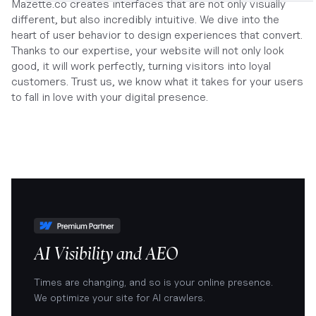
Mazette.co creates interfaces that are not only visually
different, but also incredibly intuitive. We dive into the
heart of user behavior to design experiences that convert.
Thanks to our expertise, your website will not only look
good, it will work perfectly, turning visitors into loyal
customers. Trust us, we know what it takes for your users
to fall in love with your digital presence.
AI Visibility and AEO
Times are changing, and so is your online presence.
We optimize your site for AI crawlers.