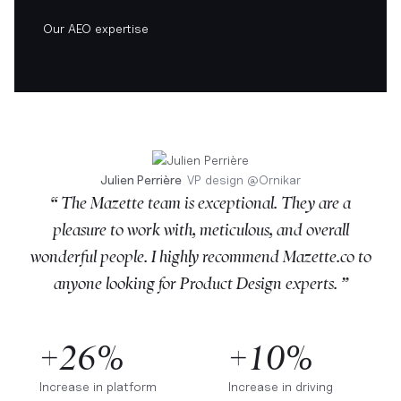
Our AEO expertise
Julien Perrière
VP design
@
Ornikar
“ The Mazette team is exceptional. They are a
pleasure to work with, meticulous, and overall
wonderful people. I highly recommend Mazette.co to
anyone looking for Product Design experts. ”
+26%
+10%
Increase in platform
Increase in driving