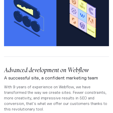
Advanced development on Webflow
A successful site, a confident marketing team
With 9 years of experience on Webflow, we have
transformed the way we create sites. Fewer constraints,
more creativity, and impressive results in SEO and
conversion, that's what we offer our customers thanks to
this revolutionary tool.