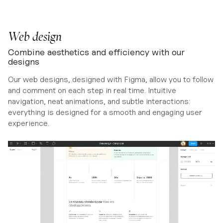
Web design
Combine aesthetics and efficiency with our
designs
Our web designs, designed with Figma, allow you to follow
and comment on each step in real time. Intuitive
navigation, neat animations, and subtle interactions:
everything is designed for a smooth and engaging user
experience.