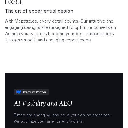
UX/UI
The art of experiential design
With Mazette.co, every detail counts. Our intuitive and
engaging designs are designed to optimize conversion.
We help your visitors become your best ambassadors
through smooth and engaging experiences.
AI Visibility and AEO
Times are changing, and so is your online presence.
We optimize your site for AI crawlers.