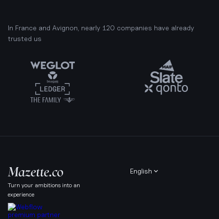
In France and Avignon, nearly 120 companies have already
trusted us
English
Turn your ambitions into an
experience