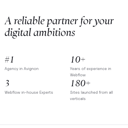
A reliable partner for your
digital ambitions
#1
10+
Agency in
Avignon
Years of experience in
Webflow
3
180+
Webflow in-house Experts
Sites launched from all
verticals