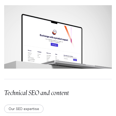
Technical SEO and content
Our SEO expertise