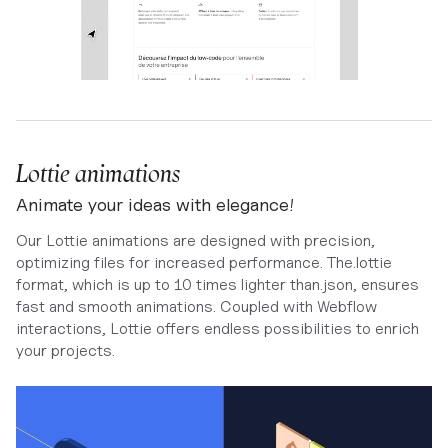
Lottie animations
Animate your ideas with elegance!
Our Lottie animations are designed with precision,
optimizing files for increased performance. The.lottie
format, which is up to 10 times lighter than.json, ensures
fast and smooth animations. Coupled with Webflow
interactions, Lottie offers endless possibilities to enrich
your projects.