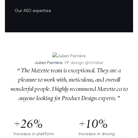
Our AEO expertise
Julien Perrière
VP design
@
Ornikar
“ The Mazette team is exceptional. They are a
pleasure to work with, meticulous, and overall
wonderful people. I highly recommend Mazette.co to
anyone looking for Product Design experts. ”
+26%
+10%
Increase in platform
Increase in driving