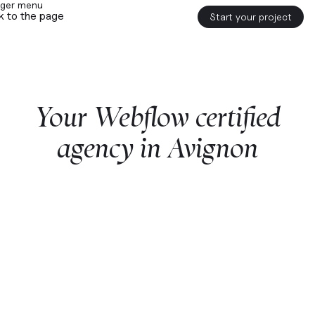
k to the page
Start your project
Your
Webflow
certified
agency
in
Avignon
Start a project with us
Webflow
premium partner