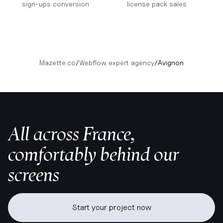
sign-ups conversion
license pack sales
Mazette.co
/
Webflow expert agency
/
Avignon
All across France,
comfortably behind our
screens
Start your project now