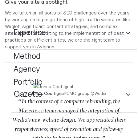
Give your site a spotlight
We've taken on all sorts of SEO challenges over the years
by working on big migrations of high-traffic websites like
Weglot, significant content strategies, and complex
Expertise
sitemaps. From auditing to the implementation of best
practices on efficient sites, we are the right team to
support you in Avignon.
Method
Agency
Portfolio
Gazette
Jonas Couffignal
CMO group
@
Wedia
“ In the context of a complete rebranding, the
Mazette.co team managed the integration of
Wedia's new website design. We appreciated their
responsiveness, speed of execution and follow-up