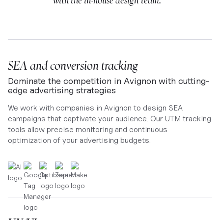
with the in-house design team. ”
SEA and conversion tracking
Dominate the competition in Avignon with cutting-
edge advertising strategies
We work with companies in Avignon to design SEA
campaigns that captivate your audience. Our UTM tracking
tools allow precise monitoring and continuous
optimization of your advertising budgets.