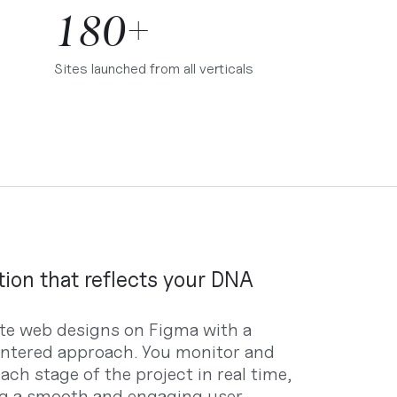
180+
Sites launched from all verticals
tion that reflects your DNA
te web designs on Figma with a
ntered approach. You monitor and
ach stage of the project in real time,
g a smooth and engaging user