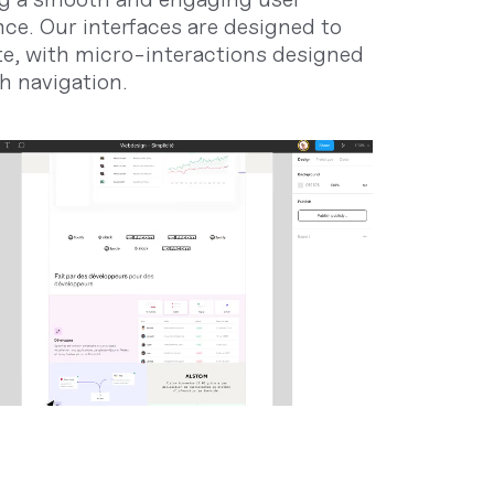
nce. Our interfaces are designed to
te, with micro-interactions designed
h navigation.