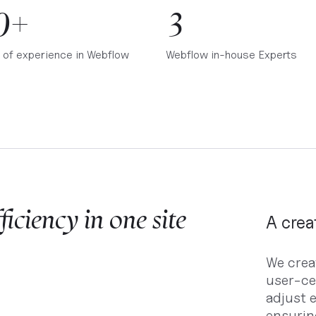
0+
3
 of experience in Webflow
Webflow in-house Experts
iciency in one site
A crea
We crea
user-ce
adjust e
ensurin