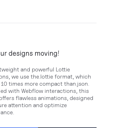
ur designs moving!
htweight and powerful Lottie
ons, we use the.lottie format, which
o 10 times more compact than.json.
d with Webflow interactions, this
offers flawless animations, designed
ure attention and optimize
ance.