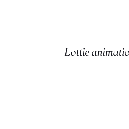
Lottie animati