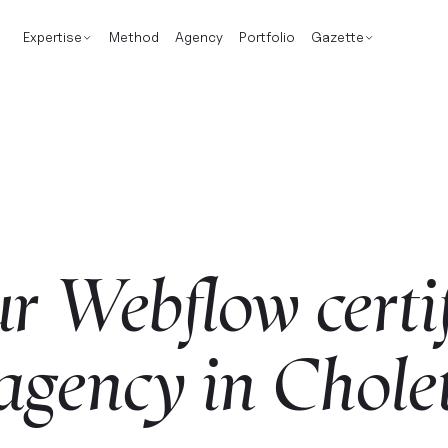
Expertise
Method
Agency
Portfolio
Gazette
ur
Webflow
certi
agency
in
Chole