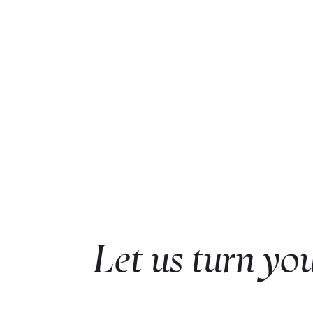
Let us turn you