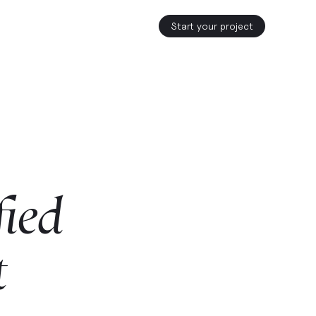
Start your project
fied
t