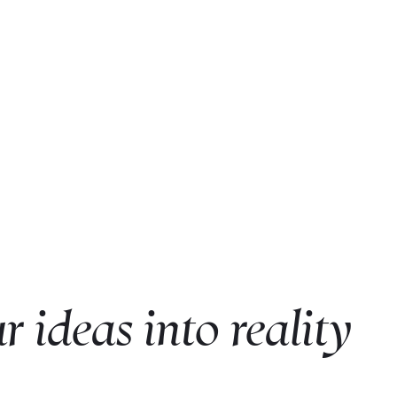
r ideas into reality