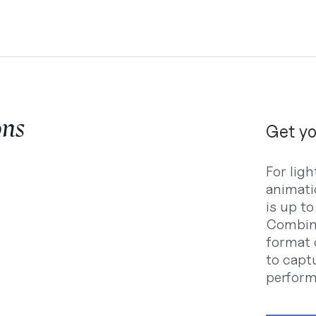
ons
Get yo
For lig
animati
is up t
Combine
format 
to capt
perform