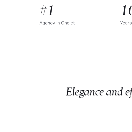
#1
1
Agency in
Cholet
Years
Elegance and eff