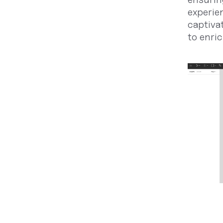
experie
captiva
to enric