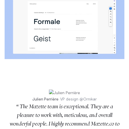
Julien Perrière
VP design
@
Ornikar
“ The Mazette team is exceptional. They are a
pleasure to work with, meticulous, and overall
wonderful people. I highly recommend Mazette.co to