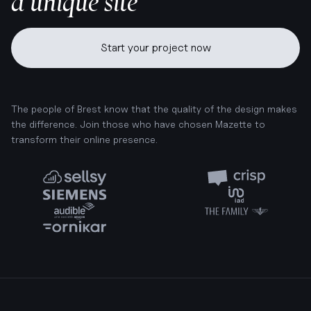
a unique site
Start your project now
The people of Brest know that the quality of the design makes
the difference. Join those who have chosen Mazette to
transform their online presence.