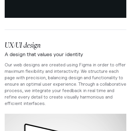
UX/UI design
A design that values your identity
Our web designs are created using Figma in order to offer
maximum flexibility and interactivity. We structure each
page with precision, balancing design and functionality to
ensure an optimal user experience. Through a collaborative
process, we integrate your feedback in real time and
refine every detail to create visually harmonious and
efficient interfaces.