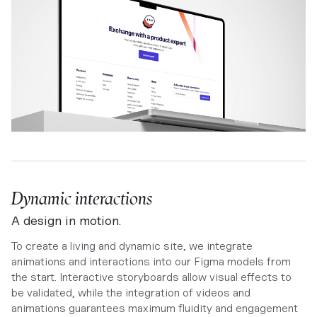
Dynamic interactions
A design in motion.
To create a living and dynamic site, we integrate
animations and interactions into our Figma models from
the start. Interactive storyboards allow visual effects to
be validated, while the integration of videos and
animations guarantees maximum fluidity and engagement