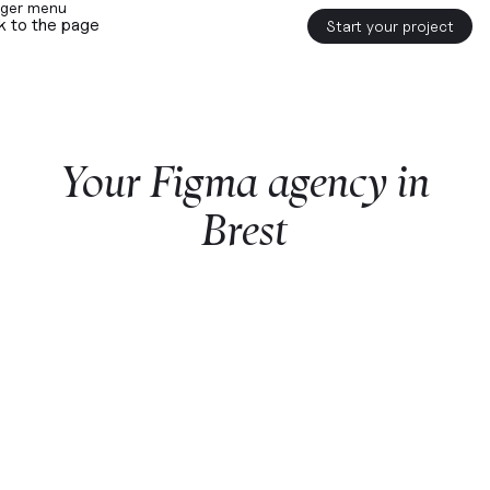
k to the page
Start your project
Your
Figma
agency
in
Brest
Start a project with us
Webflow
premium partner