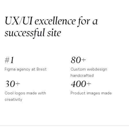
UX/UI excellence for a
successful site
#1
80+
Figma agency at
Brest
Custom webdesign
handcrafted
30+
400+
Cool logos made with
Product images made
creativity