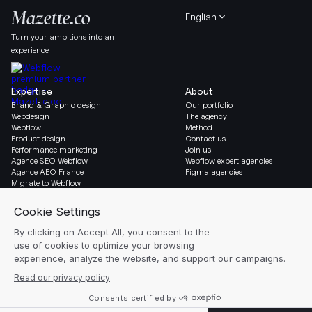
English
Turn your ambitions into an
experience
Expertise
About
Brand & Graphic design
Our portfolio
Webdesign
The agency
Webflow
Method
Product design
Contact us
Performance marketing
Join us
Agence SEO Webflow
Webflow expert agencies
Agence AEO France
Figma agencies
Migrate to Webflow
Social & Legal
Gazette
Linkedin
Blog
Instagram
Resources
Legal notice
Glossary
Cookie settings