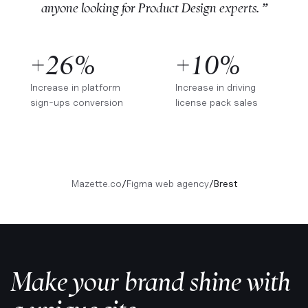
anyone looking for Product Design experts. ”
+26%
+10%
Increase in platform
Increase in driving
sign-ups conversion
license pack sales
Mazette.co
/
Figma web agency
/
Brest
Make your brand shine with