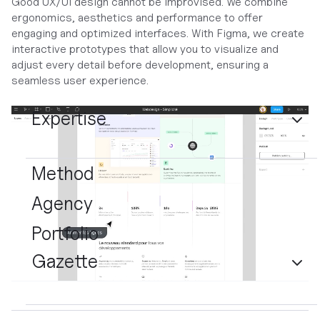
Good UX/UI design cannot be improvised. We combine
ergonomics, aesthetics and performance to offer
engaging and optimized interfaces. With Figma, we create
interactive prototypes that allow you to visualize and
adjust every detail before development, ensuring a
seamless user experience.
Expertise
Method
Agency
Portfolio
Gazette