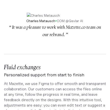
Charles Matausch
COM
@
Qevlar AI
“ It was a pleasure to work with Mazette.co team on
our rebrand. ”
Fluid exchanges
Personalized support from start to finish
At Mazette, we use Figma to offer smooth and transparent
collaboration. Our customers can access the files online
at any time, follow the progress in real time, and leave
feedback directly on the designs. With this intuitive tool,
adjustments are easy: you can even edit text or suggest a