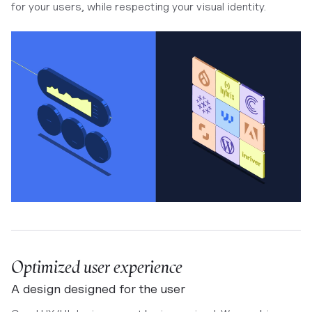
for your users, while respecting your visual identity.
Optimized user experience
A design designed for the user