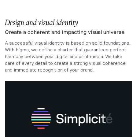
Design and visual identity
Create a coherent and impacting visual universe
A successful visual identity is based on solid foundations.
With Figma, we define a charter that guarantees perfect
harmony between your digital and print media. We take
care of every detail to create a strong visual coherence
and immediate recognition of your brand.