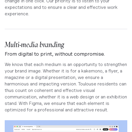
change in one click. Our priority is to listen to your
expectations and to ensure a clear and effective work
experience.
Multi-media branding
From digital to print, without compromise.
We know that each medium is an opportunity to strengthen
your brand image. Whether it is for a kakemono, a flyer, a
magazine or a digital presentation, we ensure a
harmonious and impacting version. Toulouse residents can
thus count on coherent and effective visual
communication, whether it is a web design or an exhibition
stand. With Figma, we ensure that each element is
optimized for a professional and attractive result.