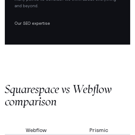
and beyond.
Our SEO expertise
Squarespace vs Webflow
comparison
Webflow
Prismic