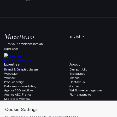
English
Turn your ambitions into an
experience
Expertise
About
Brand & Graphic design
Our portfolio
Webdesign
The agency
Webflow
Method
Product design
Contact us
Performance marketing
Join us
Agence SEO Webflow
Webflow expert agencies
Agence AEO France
Figma agencies
Migrate to Webflow
Social & Legal
Gazette
Linkedin
Blog
Instagram
Resources
Legal notice
Glossary