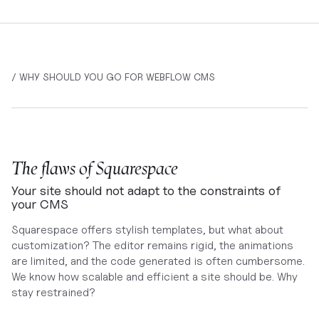
/ WHY SHOULD YOU GO FOR WEBFLOW CMS
The flaws of Squarespace
Your site should not adapt to the constraints of
your CMS
Squarespace offers stylish templates, but what about
customization? The editor remains rigid, the animations
are limited, and the code generated is often cumbersome.
We know how scalable and efficient a site should be. Why
stay restrained?