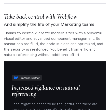
Take back control with Webflow
And simplify the life of your Marketing teams
Thanks to Webflow, create modern sites with a powerful
visual editor and advanced component management. Its
animations are fluid, the code is clean and optimized, and
the security is reinforced. You benefit from efficient
natural referencing without additional effort.
Increased vigilance on natural
referencing
Each migration needs to be thoughtful, and there are
many points to consider. We think about everything