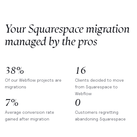
Your Squarespace migration
managed by the pros
38%
16
Of our Webflow projects are
Clients decided to move
migrations
from Squarespace to
Webflow
7%
0
Average conversion rate
Customers regretting
gained after migration
abandoning Squarespace