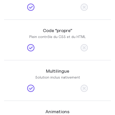
Code “propre”
Plein contrôle du CSS et du HTML
Multilingue
Solution inclus nativement
Animations