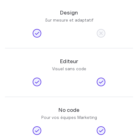
Design
Sur mesure et adaptatif
Editeur
Visuel sans code
No code
Pour vos équipes Marketing