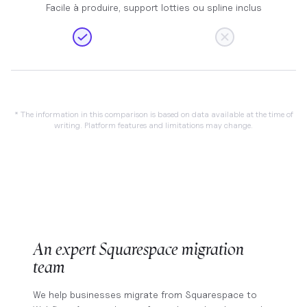
Facile à produire, support lotties ou spline inclus
* The information in this comparison is based on data available at the time of
writing. Platform features and limitations may change.
An expert Squarespace migration
team
We help businesses migrate from Squarespace to