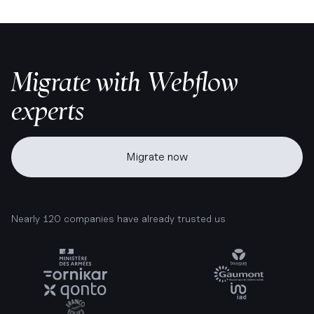
Migrate with Webflow
experts
Migrate now
Nearly 120 companies have already trusted us