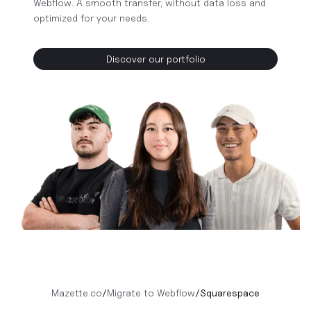
Webflow. A smooth transfer, without data loss and
optimized for your needs.
Discover our portfolio
Mazette.co
/
Migrate to Webflow
/
Squarespace