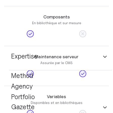
Composants
En bibliothèque et sur mesure
Expertise
Maintenance serveur
Assurée par le CMS
Method
Agency
Portfolio
Variables
Disponibles et en bibliothèques
Gazette