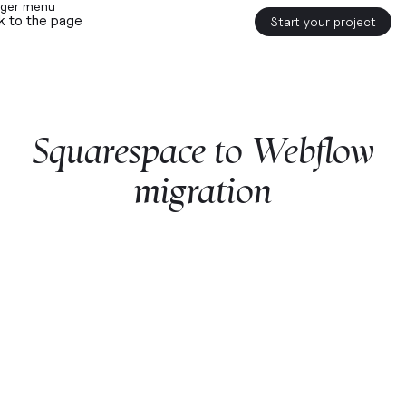
k to the page
Start your project
Squarespace
to
Webflow
migration
Start a project with us