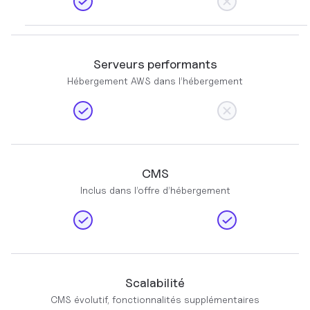
Serveurs performants
Hébergement AWS dans l’hébergement
CMS
Inclus dans l’offre d’hébergement
Scalabilité
CMS évolutif, fonctionnalités supplémentaires