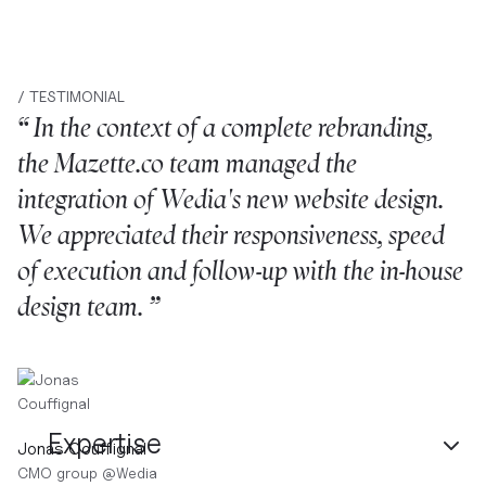
/ TESTIMONIAL
“ In the context of a complete rebranding,
the Mazette.co team managed the
integration of Wedia's new website design.
We appreciated their responsiveness, speed
of execution and follow-up with the in-house
design team. ”
Expertise
Jonas Couffignal
CMO group
@
Wedia