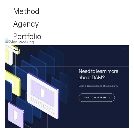
Method
Agency
Portfolio
Gazette