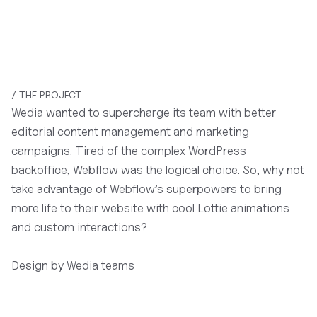
/ THE PROJECT
Wedia wanted to supercharge its team with better
editorial content management and marketing
campaigns. Tired of the complex WordPress
backoffice, Webflow was the logical choice. So, why not
take advantage of Webflow’s superpowers to bring
more life to their website with cool Lottie animations
and custom interactions?
Design by Wedia teams