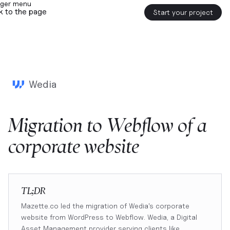
k to the page
Start your project
Wedia
Migration
to
Webflow
of
a
corporate
website
TL;DR
Mazette.co led the migration of Wedia's corporate
website from WordPress to Webflow. Wedia, a Digital
Asset Management provider serving clients like