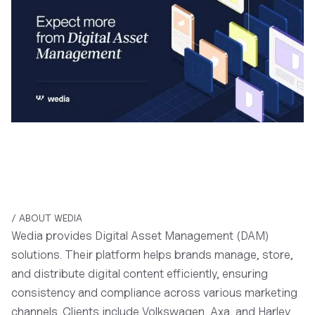
/ ABOUT WEDIA
Wedia provides Digital Asset Management (DAM)
solutions. Their platform helps brands manage, store,
and distribute digital content efficiently, ensuring
consistency and compliance across various marketing
channels. Clients include Volkswagen, Axa, and Harley