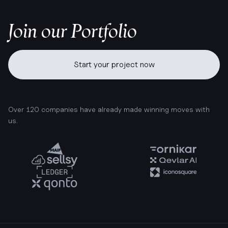
Join our Portfolio
Start your project now
Over 120 companies have already made winning moves with
us.