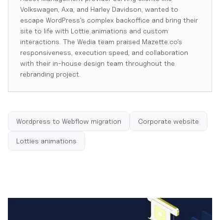
Volkswagen, Axa, and Harley Davidson, wanted to
escape WordPress's complex backoffice and bring their
site to life with Lottie animations and custom
interactions. The Wedia team praised Mazette.co's
responsiveness, execution speed, and collaboration
with their in-house design team throughout the
rebranding project.
Wordpress to Webflow migration
Corporate website
Lotties animations