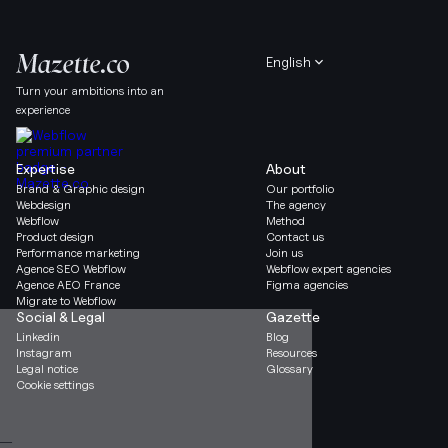
English
Turn your ambitions into an
experience
Expertise
About
Brand & Graphic design
Our portfolio
Webdesign
The agency
Webflow
Method
Product design
Contact us
Performance marketing
Join us
Agence SEO Webflow
Webflow expert agencies
Agence AEO France
Figma agencies
Migrate to Webflow
Social & Legal
Gazette
Linkedin
Blog
Instagram
Resources
Legal notice
Glossary
Cookie settings