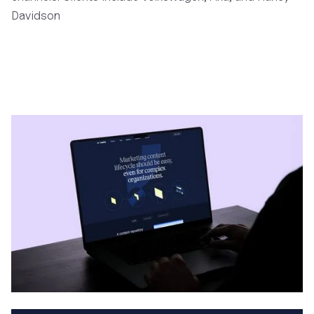
Davidson