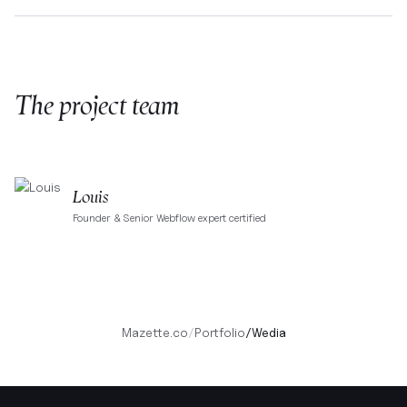
The project team
Louis
Founder & Senior Webflow expert certified
Mazette.co
/
Portfolio
/
Wedia