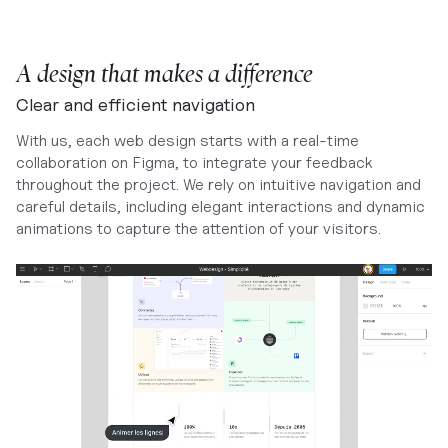
A design that makes a difference
Clear and efficient navigation
With us, each web design starts with a real-time
collaboration on Figma, to integrate your feedback
throughout the project. We rely on intuitive navigation and
careful details, including elegant interactions and dynamic
animations to capture the attention of your visitors.