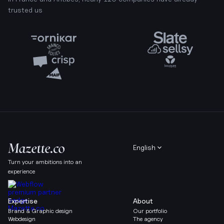
trusted us
English
Turn your ambitions into an
experience
Expertise
About
Brand & Graphic design
Our portfolio
Webdesign
The agency