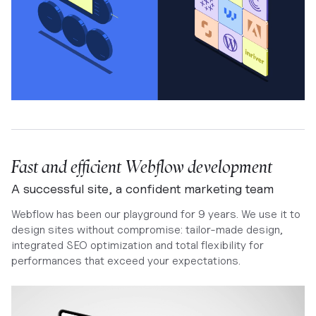
Fast and efficient Webflow development
A successful site, a confident marketing team
Webflow has been our playground for 9 years. We use it to
design sites without compromise: tailor-made design,
integrated SEO optimization and total flexibility for
performances that exceed your expectations.