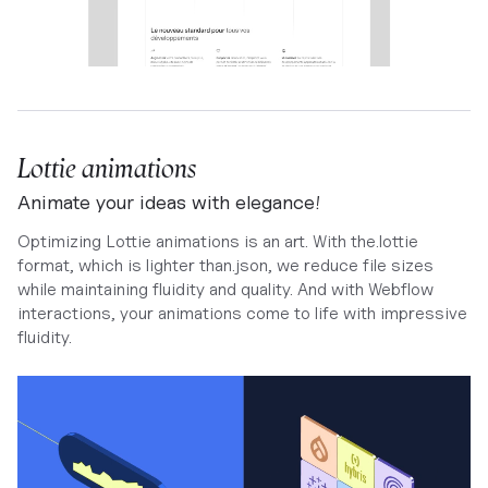
Lottie animations
Animate your ideas with elegance!
Optimizing Lottie animations is an art. With the.lottie
format, which is lighter than.json, we reduce file sizes
while maintaining fluidity and quality. And with Webflow
interactions, your animations come to life with impressive
fluidity.