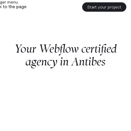
k to the page
Start your project
Your
Webflow
certified
agency
in
Antibes
Start a project with us
Webflow
premium partner