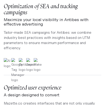
Optimization of SEA and tracking
campaigns
Maximize your local visibility in Antibes with
effective advertising
Tailor-made SEA campaigns for Antibes: we combine
industry best practices with insights based on UTM
parameters to ensure maximum performance and
efficiency.
Optimized user experience
A design designed to convert
Mazette.co creates interfaces that are not only visually