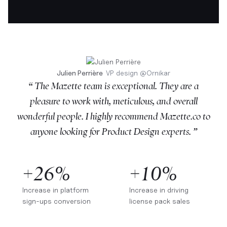
Julien Perrière
VP design
@
Ornikar
“ The Mazette team is exceptional. They are a
pleasure to work with, meticulous, and overall
wonderful people. I highly recommend Mazette.co to
anyone looking for Product Design experts. ”
+26%
+10%
Increase in platform
Increase in driving
sign-ups conversion
license pack sales