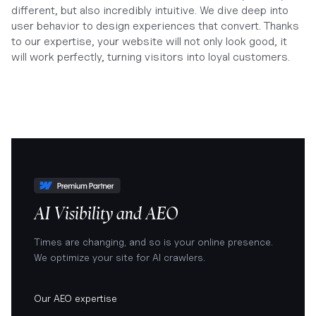
different, but also incredibly intuitive. We dive deep into
user behavior to design experiences that convert. Thanks
to our expertise, your website will not only look good, it
will work perfectly, turning visitors into loyal customers.
AI Visibility and AEO
Times are changing, and so is your online presence.
We optimize your site for AI crawlers.
Our AEO expertise