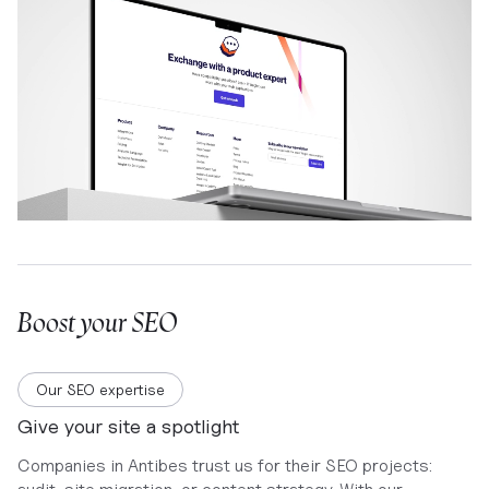
Boost your SEO
Our SEO expertise
Give your site a spotlight
Companies in Antibes trust us for their SEO projects: