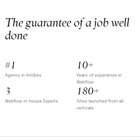
The guarantee of a job well
done
#1
10+
Agency in
Antibes
Years of experience in
Webflow
3
180+
Webflow in-house Experts
Sites launched from all
verticals