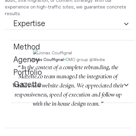
audit, site migration, or content strategy. With our
experience on high-traffic sites, we guarantee concrete
results.
Expertise
Method
Agency
Jonas Couffignal
CMO group
@
Wedia
“ In the context of a complete rebranding, the
Portfolio
Mazette.co team managed the integration of
Gazette
Wedia's new website design. We appreciated their
responsiveness, speed of execution and follow-up
with the in-house design team. ”