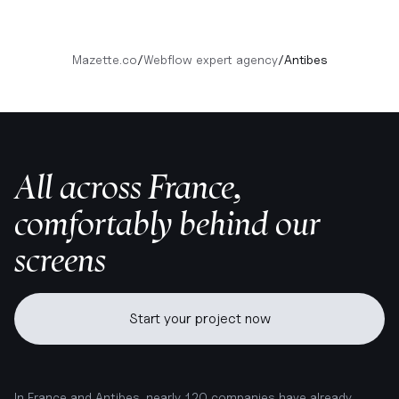
Mazette.co
/
Webflow expert agency
/
Antibes
All across France,
comfortably behind our
screens
Start your project now
In France and Antibes, nearly 120 companies have already