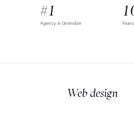
#1
1
Agency in
Grenoble
Years
Web design