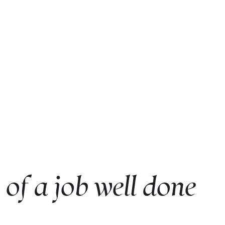
of a job well done