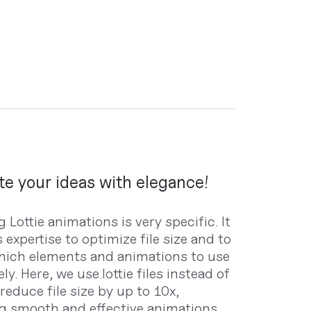
e your ideas with elegance!
 Lottie animations is very specific. It
 expertise to optimize file size and to
ich elements and animations to use
ely. Here, we use.lottie files instead of
 reduce file size by up to 10x,
g smooth and effective animations