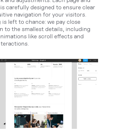
k and adjustments. Each page and
is carefully designed to ensure clear
itive navigation for your visitors.
 is left to chance: we pay close
n to the smallest details, including
nimations like scroll effects and
nteractions.