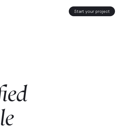
Start your project
fied
le