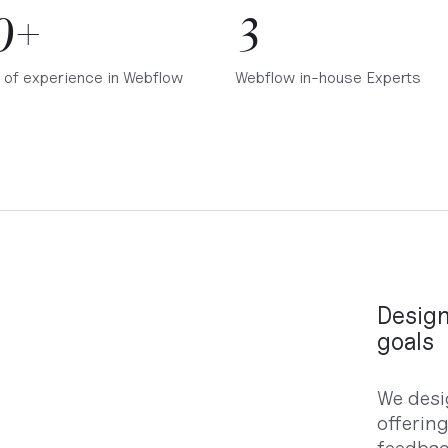
0+
3
 of experience in Webflow
Webflow in-house Experts
Design
goals
We desi
offerin