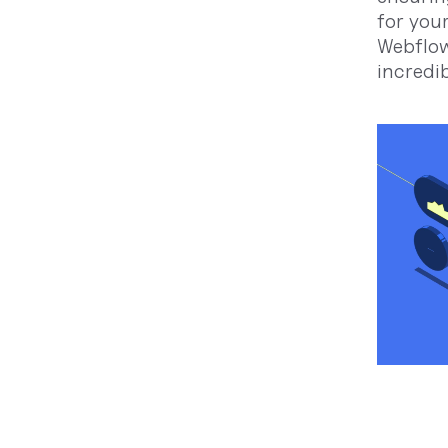
for you
Webflow
incredi