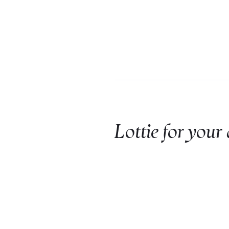
Lottie for your