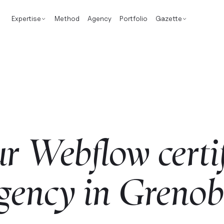
Expertise
Method
Agency
Portfolio
Gazette
ur
Webflow
certi
gency
in
Grenob