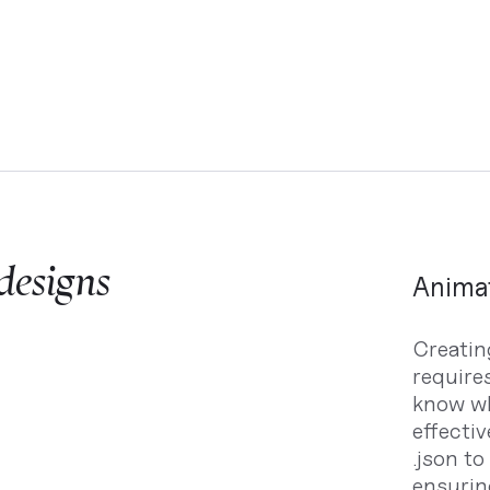
 designs
Animat
Creating
requires
know wh
effectiv
.json to
ensurin