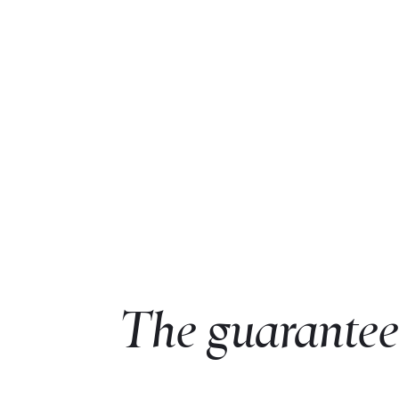
The guarantee 