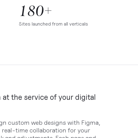
180+
Sites launched from all verticals
 at the service of your digital
gn custom web designs with Figma,
g real-time collaboration for your