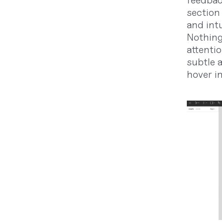
feedbac
section 
and intu
Nothing
attentio
subtle a
hover i