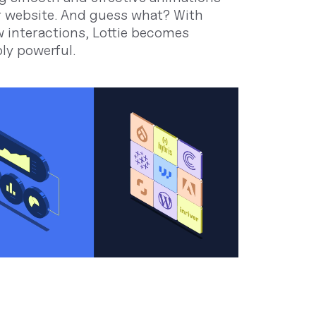
r website. And guess what? With
 interactions, Lottie becomes
bly powerful.