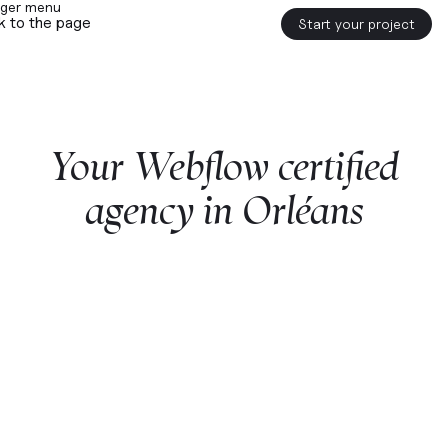
k to the page
Start your project
Your
Webflow
certified
agency
in
Orléans
Start a project with us