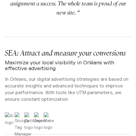
assignment a success. The whole team is proud of our
new site. ”
SEA: Attract and measure your conversions
Maximize your local visibility in Orléans with
effective advertising
In Orléans, our digital advertising strategies are based on
accurate insights and advanced techniques to improve
your performance. With tools like UTM parameters, we
ensure constant optimization.