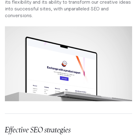
its flexibility and its ability to transform our creative ideas
into successful sites, with unparalleled SEO and
conversions.
Effective SEO strategies