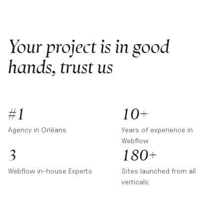
Your project is in good
hands, trust us
#1
10+
Agency in
Orléans
Years of experience in
Webflow
3
180+
Webflow in-house Experts
Sites launched from all
verticals