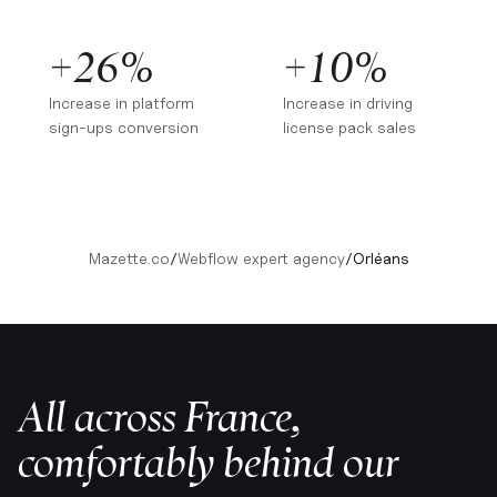
+26%
+10%
Increase in platform
Increase in driving
sign-ups conversion
license pack sales
Mazette.co
/
Webflow expert agency
/
Orléans
All across France,
comfortably behind our