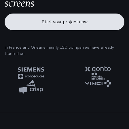
screens
Start your project now
In France and Orleans, nearly 120 companies have already
trusted us