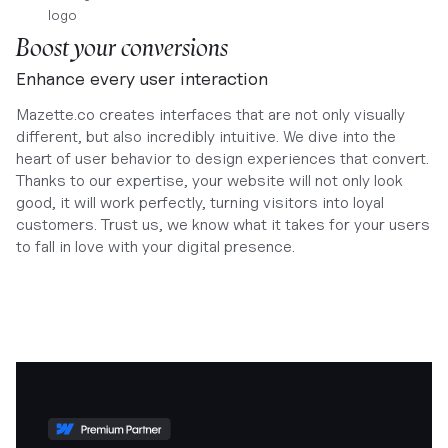
Boost your conversions
Enhance every user interaction
Mazette.co creates interfaces that are not only visually
different, but also incredibly intuitive. We dive into the
heart of user behavior to design experiences that convert.
Thanks to our expertise, your website will not only look
good, it will work perfectly, turning visitors into loyal
customers. Trust us, we know what it takes for your users
to fall in love with your digital presence.