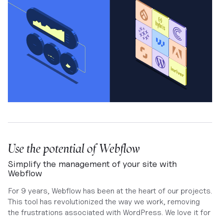
Use the potential of Webflow
Simplify the management of your site with
Webflow
For 9 years, Webflow has been at the heart of our projects.
This tool has revolutionized the way we work, removing
the frustrations associated with WordPress. We love it for