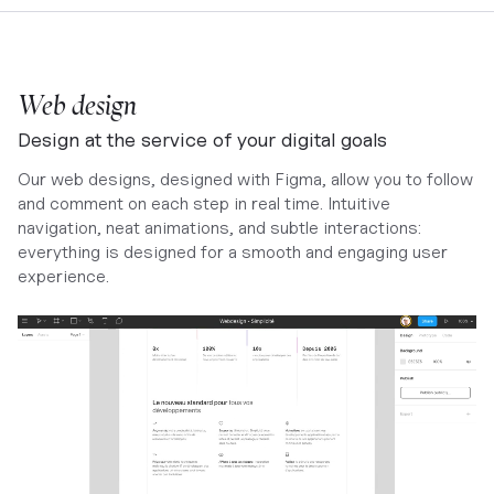
Web design
Design at the service of your digital goals
Our web designs, designed with Figma, allow you to follow
and comment on each step in real time. Intuitive
navigation, neat animations, and subtle interactions:
everything is designed for a smooth and engaging user
experience.