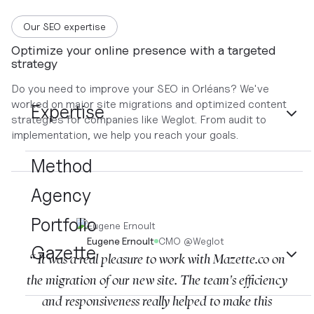
Our SEO expertise
Optimize your online presence with a targeted
strategy
Do you need to improve your SEO in Orléans? We've
worked on major site migrations and optimized content
Expertise
strategies for companies like Weglot. From audit to
implementation, we help you reach your goals.
Method
Agency
Portfolio
Eugene Ernoult
CMO
@
Weglot
Gazette
“ It was a real pleasure to work with Mazette.co on
the migration of our new site. The team's efficiency
and responsiveness really helped to make this