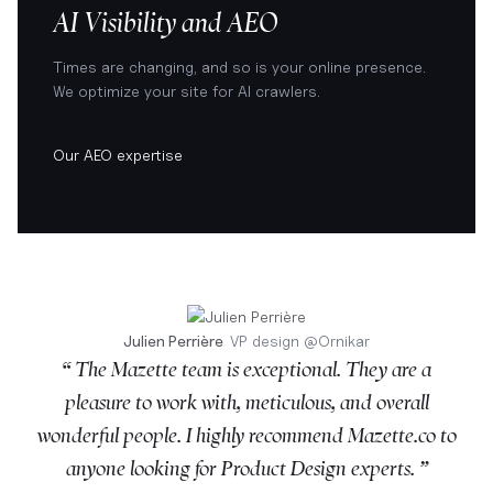
AI Visibility and AEO
Times are changing, and so is your online presence.
We optimize your site for AI crawlers.
Our AEO expertise
Julien Perrière
VP design
@
Ornikar
“ The Mazette team is exceptional. They are a
pleasure to work with, meticulous, and overall
wonderful people. I highly recommend Mazette.co to
anyone looking for Product Design experts. ”