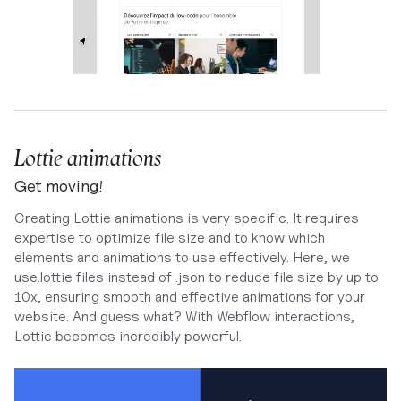
Lottie animations
Get moving!
Creating Lottie animations is very specific. It requires
expertise to optimize file size and to know which
elements and animations to use effectively. Here, we
use.lottie files instead of .json to reduce file size by up to
10x, ensuring smooth and effective animations for your
website. And guess what? With Webflow interactions,
Lottie becomes incredibly powerful.