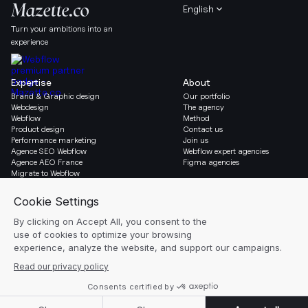
English
Turn your ambitions into an
experience
Expertise
About
Brand & Graphic design
Our portfolio
Webdesign
The agency
Webflow
Method
Product design
Contact us
Performance marketing
Join us
Agence SEO Webflow
Webflow expert agencies
Agence AEO France
Figma agencies
Migrate to Webflow
Social & Legal
Gazette
Linkedin
Blog
Instagram
Resources
Legal notice
Glossary
Cookie settings