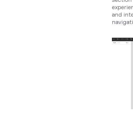
experien
and int
navigat