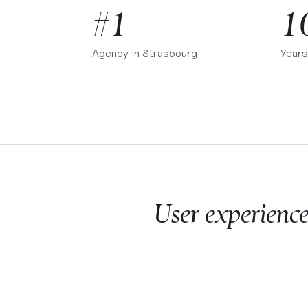
#1
1
Agency in
Strasbourg
Years
User experienc