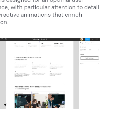
ce, with particular attention to detail
eractive animations that enrich
ion.