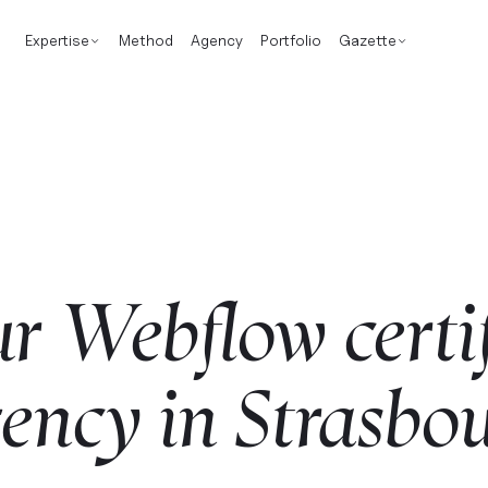
Expertise
Method
Agency
Portfolio
Gazette
ur
Webflow
certi
ency
in
Strasbo