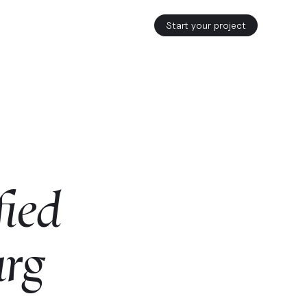
Start your project
fied
urg