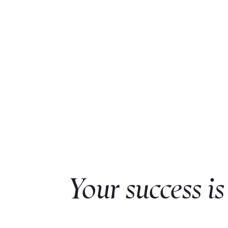
Your success is