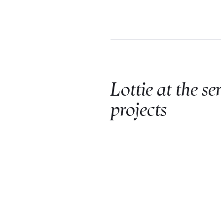
Lottie at the se
projects