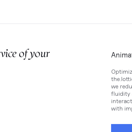
rvice of your
Animat
Optimizi
the.lott
we redu
fluidit
interac
with imp