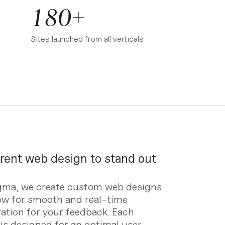
180+
Sites launched from all verticals
erent web design to stand out
gma, we create custom web designs
low for smooth and real-time
ration for your feedback. Each
 is designed for an optimal user