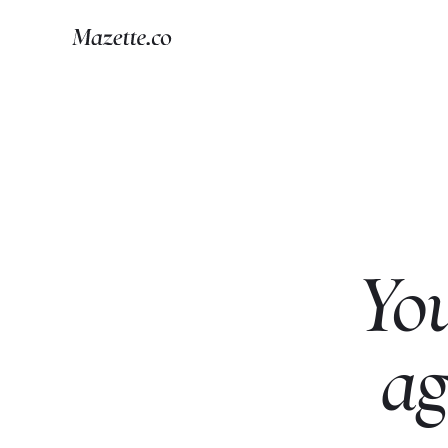
Yo
ag