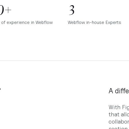
0+
3
 of experience in Webflow
Webflow in-house Experts
e
A diff
With Fi
that al
collabo
section