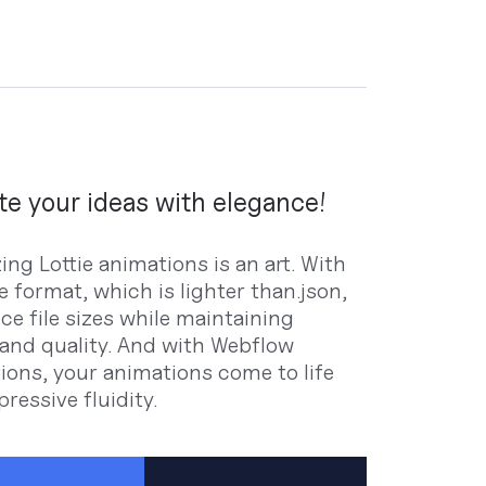
e your ideas with elegance!
ng Lottie animations is an art. With
ie format, which is lighter than.json,
ce file sizes while maintaining
y and quality. And with Webflow
tions, your animations come to life
ressive fluidity.