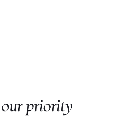
 our priority