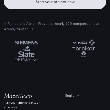
Start your project now
In France and Aix-en-Provence, nearly 120 companies have
already trusted us
English
Turn your ambitions into an
experience