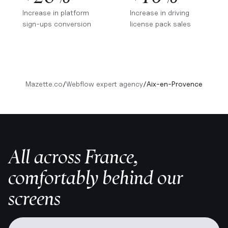
Increase in platform
Increase in driving
sign-ups conversion
license pack sales
Mazette.co
/
Webflow expert agency
/
Aix-en-Provence
All across France,
comfortably behind our
screens