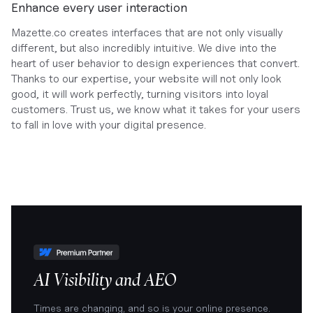
Enhance every user interaction
Mazette.co creates interfaces that are not only visually
different, but also incredibly intuitive. We dive into the
heart of user behavior to design experiences that convert.
Thanks to our expertise, your website will not only look
good, it will work perfectly, turning visitors into loyal
customers. Trust us, we know what it takes for your users
to fall in love with your digital presence.
AI Visibility and AEO
Times are changing, and so is your online presence.