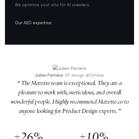
We optimize your site for AI crawlers.
Our AEO expertise
Julien Perrière
VP design
@
Ornikar
“ The Mazette team is exceptional. They are a
pleasure to work with, meticulous, and overall
wonderful people. I highly recommend Mazette.co to
anyone looking for Product Design experts. ”
+26%
+10%