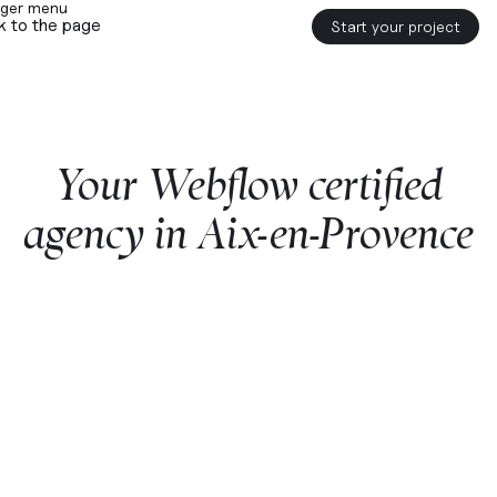
k to the page
Start your project
Your
Webflow
certified
agency
in
Aix-en-Provence
Start a project with us
Webflow
premium partner