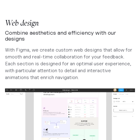
Web design
Combine aesthetics and efficiency with our
designs
With Figma, we create custom web designs that allow for
smooth and real-time collaboration for your feedback.
Each section is designed for an optimal user experience,
with particular attention to detail and interactive
animations that enrich navigation.