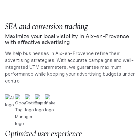
SEA and conversion tracking
Maximize your local visibility in Aix-en-Provence
with effective advertising
We help businesses in Aix-en-Provence refine their
advertising strategies. With accurate campaigns and well-
integrated UTM parameters, we guarantee maximum
performance while keeping your advertising budgets under
control.
Optimized user experience