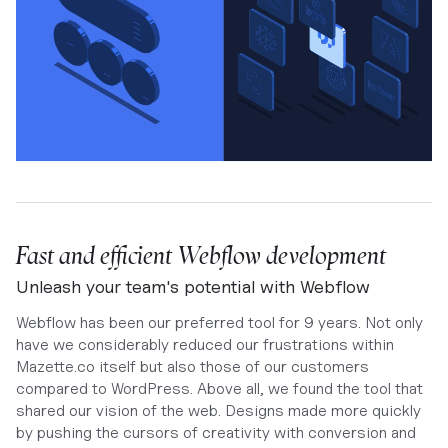
Fast and efficient Webflow development
Unleash your team's potential with Webflow
Webflow has been our preferred tool for 9 years. Not only
have we considerably reduced our frustrations within
Mazette.co itself but also those of our customers
compared to WordPress. Above all, we found the tool that
shared our vision of the web. Designs made more quickly
by pushing the cursors of creativity with conversion and