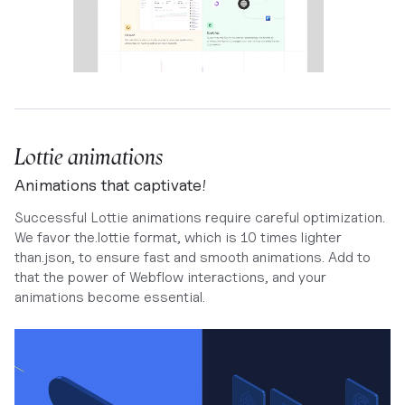
Lottie animations
Animations that captivate!
Successful Lottie animations require careful optimization.
We favor the.lottie format, which is 10 times lighter
than.json, to ensure fast and smooth animations. Add to
that the power of Webflow interactions, and your
animations become essential.