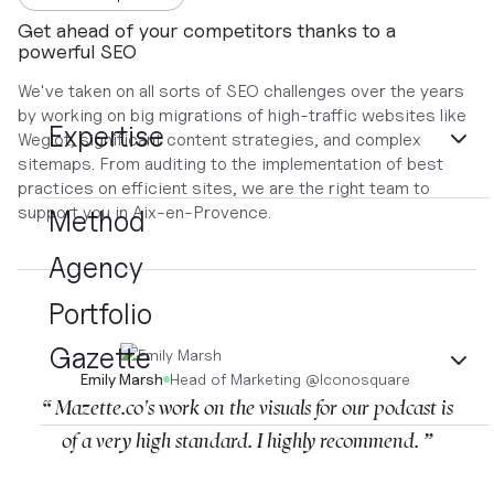
Get ahead of your competitors thanks to a
powerful SEO
We've taken on all sorts of SEO challenges over the years
by working on big migrations of high-traffic websites like
Expertise
Weglot, significant content strategies, and complex
sitemaps. From auditing to the implementation of best
practices on efficient sites, we are the right team to
support you in Aix-en-Provence.
Method
Agency
Portfolio
Gazette
Emily Marsh
Head of Marketing
@
Iconosquare
“ Mazette.co's work on the visuals for our podcast is
of a very high standard. I highly recommend. ”