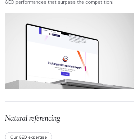
SEO performances that surpass the competition!
Natural referencing
Our SEO expertise