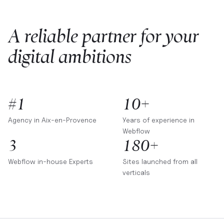
A reliable partner for your
digital ambitions
#1
10+
Agency in
Aix-en-Provence
Years of experience in
Webflow
3
180+
Webflow in-house Experts
Sites launched from all
verticals