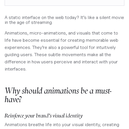
A static interface on the web today? It’s like a silent movie
in the age of streaming.
Animations, micro-animations, and visuals that come to
life have become essential for creating memorable web
experiences. They’re also a powerful tool for intuitively
guiding users. These subtle movements make all the
difference in how users perceive and interact with your
interfaces.
Why should animations be a must-
have?
Reinforce your brand’s visual identity
Animations breathe life into your visual identity, creating