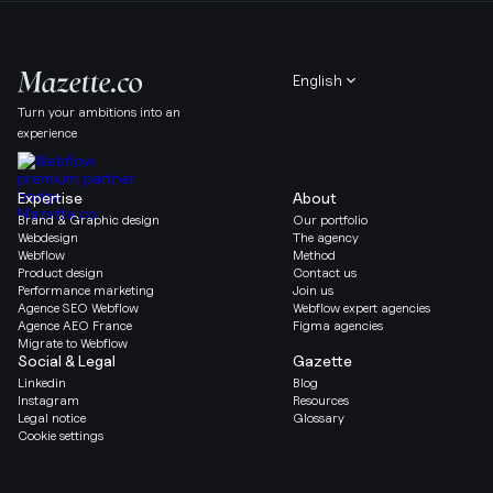
English
Turn your ambitions into an
experience
Expertise
About
Brand & Graphic design
Our portfolio
Webdesign
The agency
Webflow
Method
Product design
Contact us
Performance marketing
Join us
Agence SEO Webflow
Webflow expert agencies
Agence AEO France
Figma agencies
Migrate to Webflow
Social & Legal
Gazette
Linkedin
Blog
Instagram
Resources
Legal notice
Glossary
Cookie settings