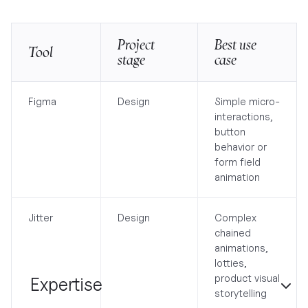
Project
Best use
Tool
stage
case
Figma
Design
Simple micro-
interactions,
button
behavior or
form field
animation
Jitter
Design
Complex
chained
animations,
lotties,
product visual
Expertise
storytelling