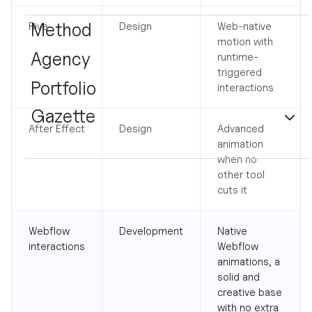
Method
Rive
Design
Web-native
motion with
Agency
runtime-
triggered
Portfolio
interactions
Gazette
After Effect
Design
Advanced
animation
when no
other tool
cuts it
Webflow
Development
Native
interactions
Webflow
animations, a
solid and
creative base
with no extra