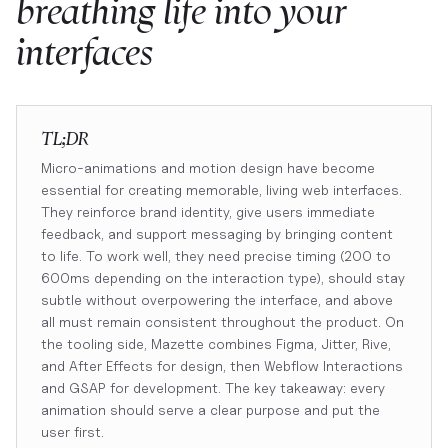
breathing life into your
interfaces
TL;DR
Micro-animations and motion design have become
essential for creating memorable, living web interfaces.
They reinforce brand identity, give users immediate
feedback, and support messaging by bringing content
to life. To work well, they need precise timing (200 to
600ms depending on the interaction type), should stay
subtle without overpowering the interface, and above
all must remain consistent throughout the product. On
the tooling side, Mazette combines Figma, Jitter, Rive,
and After Effects for design, then Webflow Interactions
and GSAP for development. The key takeaway: every
animation should serve a clear purpose and put the
user first.