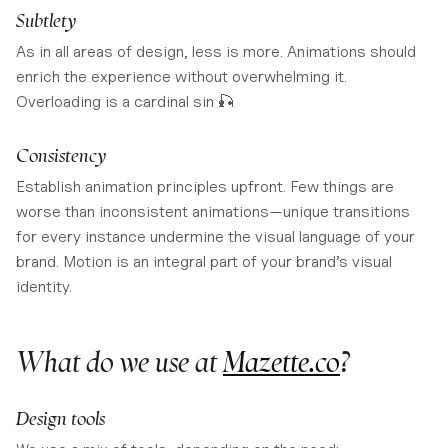
Subtlety
As in all areas of design, less is more. Animations should
enrich the experience without overwhelming it.
Overloading is a cardinal sin 🎣
Consistency
Establish animation principles upfront. Few things are
worse than inconsistent animations—unique transitions
for every instance undermine the visual language of your
brand. Motion is an integral part of your brand’s visual
identity.
What do we use at
Mazette.co
?
Design tools