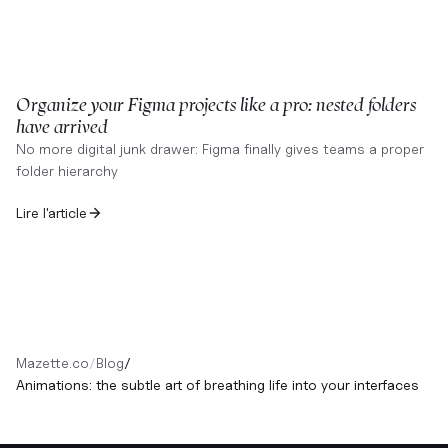
Organize your Figma projects like a pro: nested folders
have arrived
No more digital junk drawer: Figma finally gives teams a proper
folder hierarchy
Lire l'article
Mazette.co
/
Blog
/
Animations: the subtle art of breathing life into your interfaces