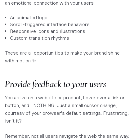
an emotional connection with your users.
An animated logo
Scroll-triggered interface behaviors
Responsive icons and illustrations
Custom transition rhythms
These are all opportunities to make your brand shine
with motion ✨
Provide feedback to your users
You arrive on a website or product, hover over a link or
button, and… NOTHING. Just a small cursor change,
courtesy of your browser’s default settings. Frustrating,
isn’t it?
Remember, not all users navigate the web the same way.