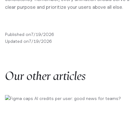
clear purpose and prioritize your users above all else.
Published on
7/19/2026
Updated on
7/19/2026
Our other articles