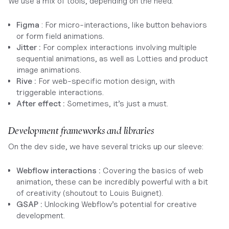
We use a mix of tools, depending on the need:
Figma
: For micro-interactions, like button behaviors
or form field animations.
Jitter :
For complex interactions involving multiple
sequential animations, as well as Lotties and product
image animations.
Rive :
For web-specific motion design, with
triggerable interactions.
After effect :
Sometimes, it’s just a must.
Development frameworks and libraries
On the dev side, we have several tricks up our sleeve:
Webflow interactions :
Covering the basics of web
animation, these can be incredibly powerful with a bit
of creativity (shoutout to Louis Buignet).
GSAP :
Unlocking Webflow’s potential for creative
development.