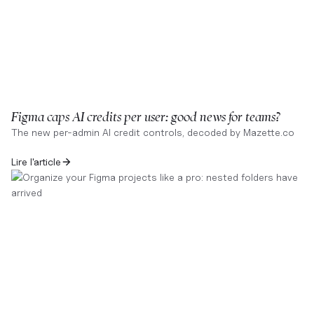
Figma caps AI credits per user: good news for teams?
The new per-admin AI credit controls, decoded by Mazette.co
Lire l'article