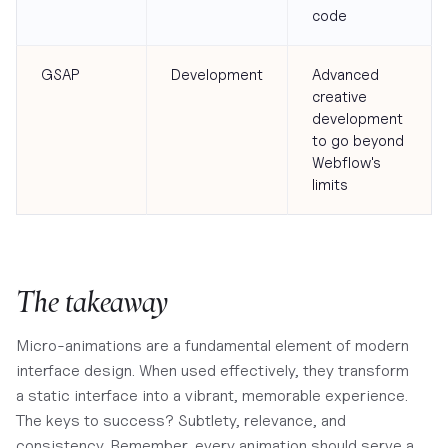
code
GSAP
Development
Advanced
creative
development
to go beyond
Webflow's
limits
The takeaway
Micro-animations are a fundamental element of modern
interface design. When used effectively, they transform
a static interface into a vibrant, memorable experience.
The keys to success? Subtlety, relevance, and
consistency. Remember, every animation should serve a