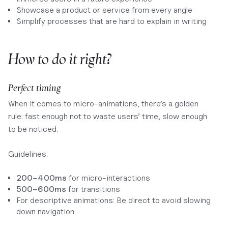
Showcase a product or service from every angle
Simplify processes that are hard to explain in writing
How to do it right?
Perfect timing
When it comes to micro-animations, there’s a golden
rule: fast enough not to waste users’ time, slow enough
to be noticed.
Guidelines:
200–400ms
for micro-interactions
500–600ms
for transitions
For descriptive animations: Be direct to avoid slowing
down navigation