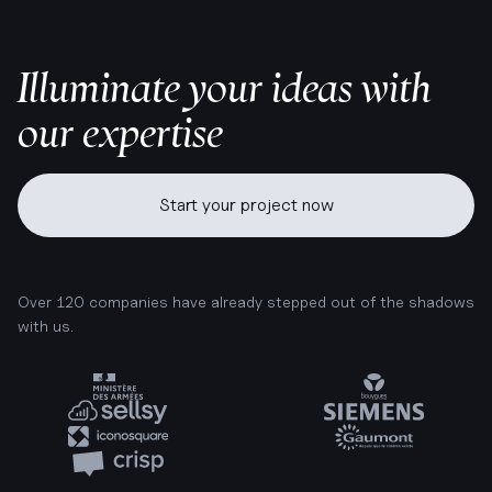
Illuminate your ideas with
our expertise
Start your project now
Over 120 companies have already stepped out of the shadows
with us.