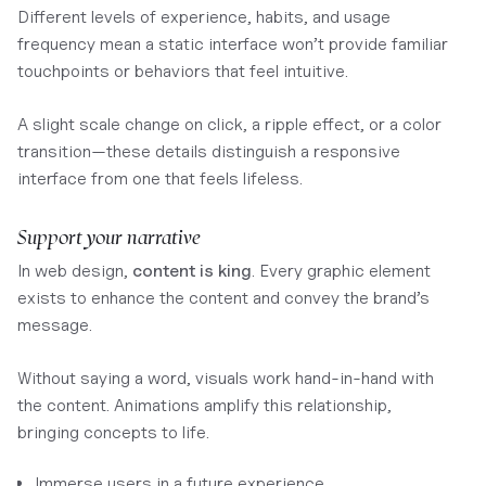
Different levels of experience, habits, and usage
frequency mean a static interface won’t provide familiar
touchpoints or behaviors that feel intuitive.
A slight scale change on click, a ripple effect, or a color
transition—these details distinguish a responsive
interface from one that feels lifeless.
Support your narrative
In web design,
content is king
. Every graphic element
exists to enhance the content and convey the brand’s
message.
Without saying a word, visuals work hand-in-hand with
the content. Animations amplify this relationship,
bringing concepts to life.
Immerse users in a future experience