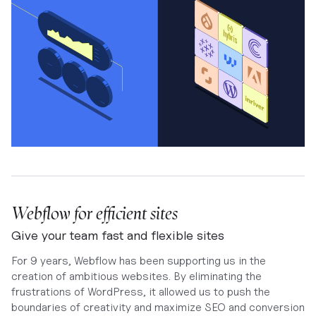
Webflow for efficient sites
Give your team fast and flexible sites
For 9 years, Webflow has been supporting us in the
creation of ambitious websites. By eliminating the
frustrations of WordPress, it allowed us to push the
boundaries of creativity and maximize SEO and conversion