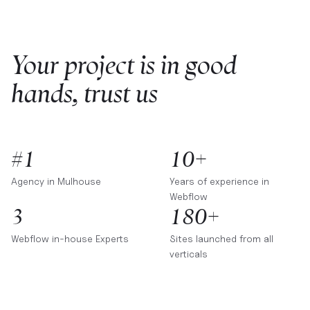
Your project is in good
hands, trust us
#1
10+
Agency in
Mulhouse
Years of experience in
Webflow
3
180+
Webflow in-house Experts
Sites launched from all
verticals