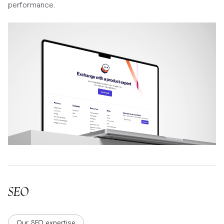
performance.
SEO
Our SEO expertise