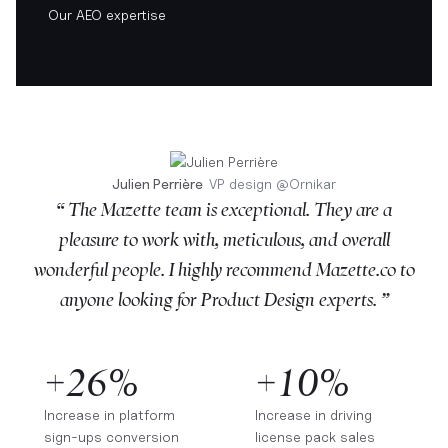
Our AEO expertise
Julien Perrière
VP design
@
Ornikar
“ The Mazette team is exceptional. They are a
pleasure to work with, meticulous, and overall
wonderful people. I highly recommend Mazette.co to
anyone looking for Product Design experts. ”
+26%
+10%
Increase in platform
Increase in driving
sign-ups conversion
license pack sales