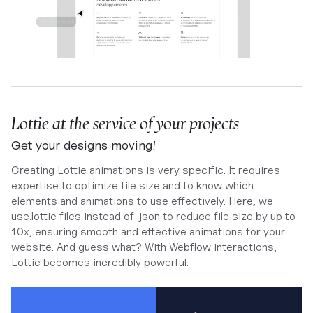
Lottie at the service of your projects
Get your designs moving!
Creating Lottie animations is very specific. It requires
expertise to optimize file size and to know which
elements and animations to use effectively. Here, we
use.lottie files instead of .json to reduce file size by up to
10x, ensuring smooth and effective animations for your
website. And guess what? With Webflow interactions,
Lottie becomes incredibly powerful.