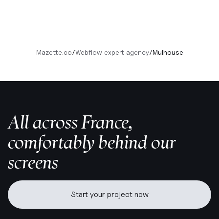
Mazette.co
/
Webflow expert agency
/
Mulhouse
All across France,
comfortably behind our
screens
Start your project now