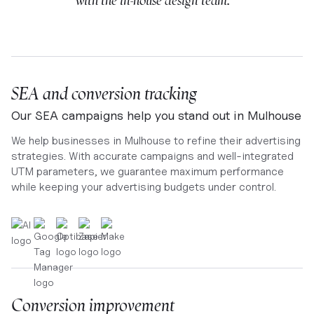
with the in-house design team. ”
SEA and conversion tracking
Our SEA campaigns help you stand out in Mulhouse
We help businesses in Mulhouse to refine their advertising
strategies. With accurate campaigns and well-integrated
UTM parameters, we guarantee maximum performance
while keeping your advertising budgets under control.
Conversion improvement