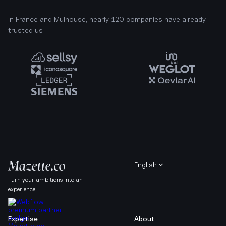
In France and Mulhouse, nearly 120 companies have already
trusted us
English
Turn your ambitions into an
experience
Expertise
About