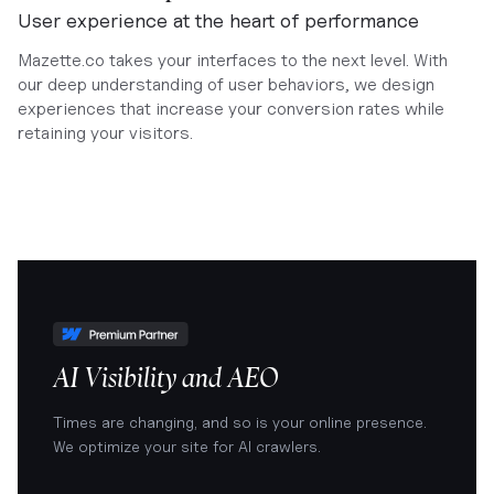
User experience at the heart of performance
Mazette.co takes your interfaces to the next level. With
our deep understanding of user behaviors, we design
experiences that increase your conversion rates while
retaining your visitors.
AI Visibility and AEO
Times are changing, and so is your online presence.
We optimize your site for AI crawlers.