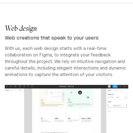
Web design
Web creations that speak to your users
With us, each web design starts with a real-time
collaboration on Figma, to integrate your feedback
throughout the project. We rely on intuitive navigation and
careful details, including elegant interactions and dynamic
animations to capture the attention of your visitors.