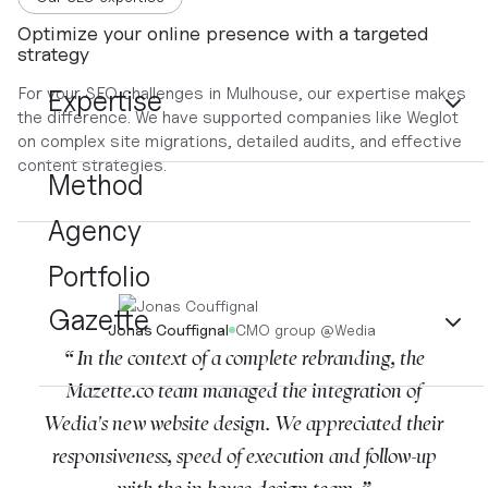
Optimize your online presence with a targeted
strategy
For your SEO challenges in Mulhouse, our expertise makes
Expertise
the difference. We have supported companies like Weglot
on complex site migrations, detailed audits, and effective
content strategies.
Method
Agency
Portfolio
Gazette
Jonas Couffignal
CMO group
@
Wedia
“ In the context of a complete rebranding, the
Mazette.co team managed the integration of
Wedia's new website design. We appreciated their
responsiveness, speed of execution and follow-up