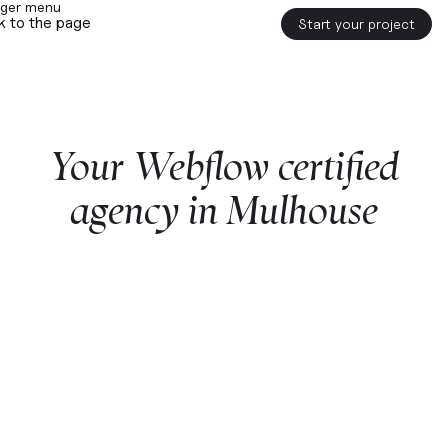
k to the page
Start your project
Your
Webflow
certified
agency
in
Mulhouse
Start a project with us