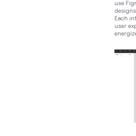
use Fig
designs
Each in
user ex
energize