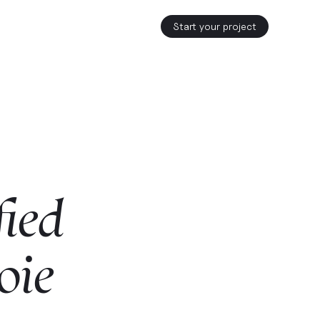
Start your project
fied
oie