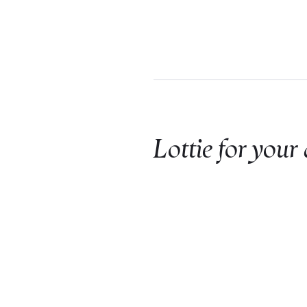
Lottie for your