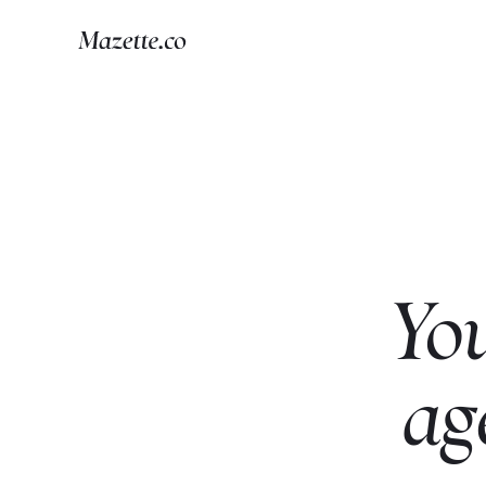
Yo
ag