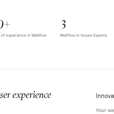
0+
3
 of experience in Webflow
Webflow in-house Experts
ser experience
Innova
Your we