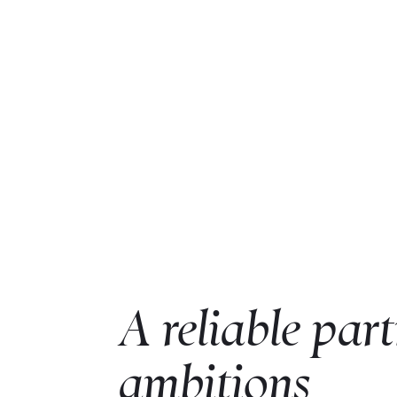
A reliable part
ambitions