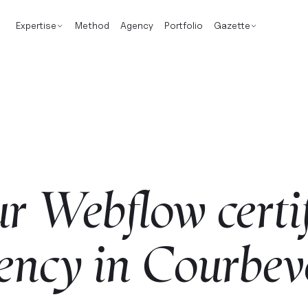
Expertise
Method
Agency
Portfolio
Gazette
ur
Webflow
certi
ency
in
Courbev