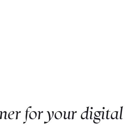
ner for your digital