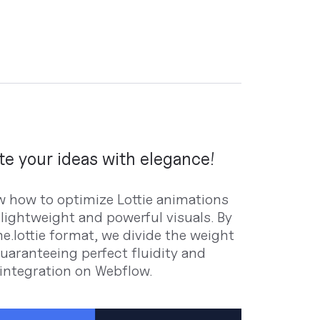
e your ideas with elegance!
 how to optimize Lottie animations
 lightweight and powerful visuals. By
e.lottie format, we divide the weight
guaranteeing perfect fluidity and
 integration on Webflow.