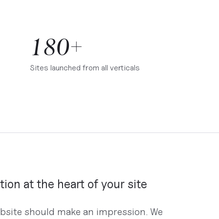
180+
Sites launched from all verticals
tion at the heart of your site
bsite should make an impression. We