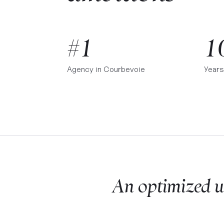
#1
1
Agency in
Courbevoie
Years
An optimized u