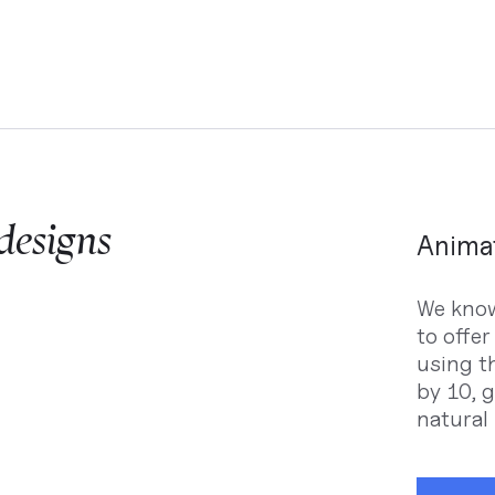
 designs
Animat
We know
to offer
using th
by 10, 
natural