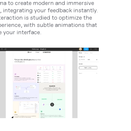
ma to create modern and immersive
, integrating your feedback instantly.
teraction is studied to optimize the
perience, with subtle animations that
 your interface.